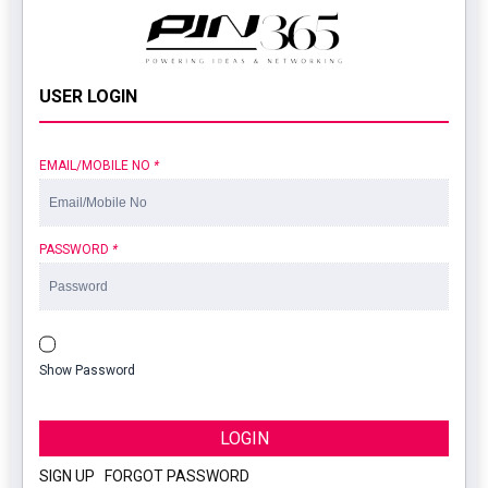
USER LOGIN
EMAIL/MOBILE NO
*
PASSWORD
*
Show Password
LOGIN
SIGN UP
|
FORGOT PASSWORD