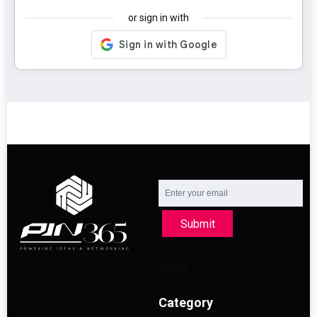
or sign in with
Submit
Category