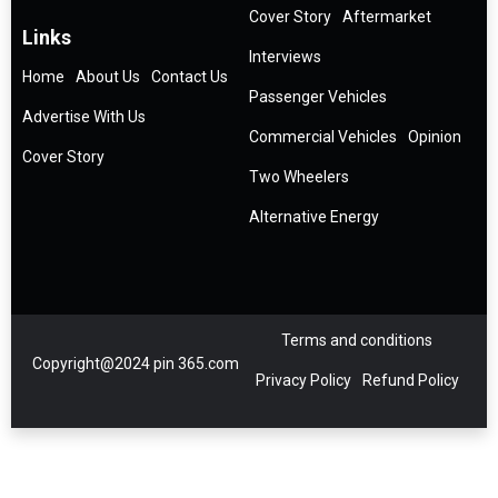
Cover Story
Aftermarket
Links
Interviews
Home
About Us
Contact Us
Passenger Vehicles
Advertise With Us
Commercial Vehicles
Opinion
Cover Story
Two Wheelers
Alternative Energy
Terms and conditions
Copyright@2024 pin 365.com
Privacy Policy
Refund Policy