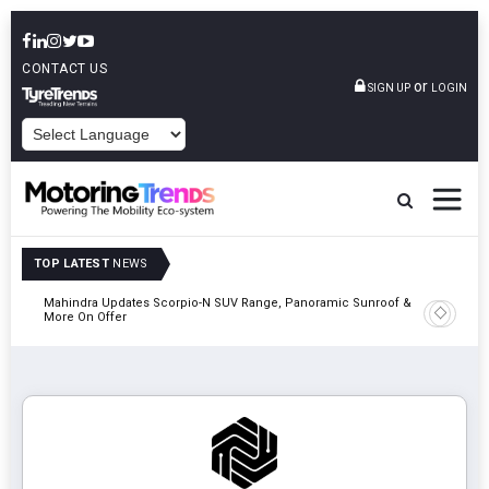
CONTACT US
or
SIGN UP
LOGIN
POWERED BY
TOP LATEST
NEWS
Mahindra Updates Scorpio-N SUV Range, Panoramic Sunroof &
Ather En
More On Offer
On 29 Au