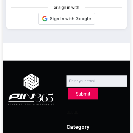
or sign in with
Submit
Category