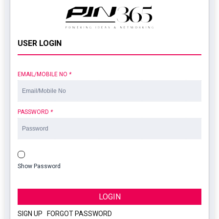
USER LOGIN
EMAIL/MOBILE NO
*
PASSWORD
*
Show Password
LOGIN
SIGN UP
|
FORGOT PASSWORD