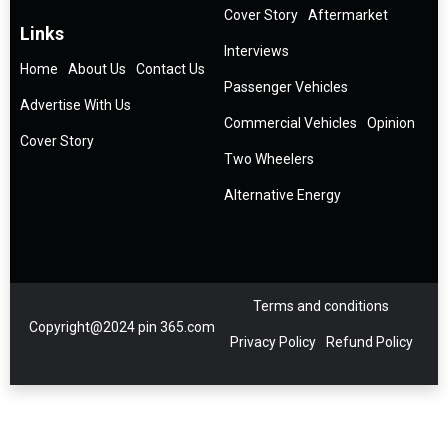
Cover Story
Aftermarket
Links
Interviews
Home
About Us
Contact Us
Passenger Vehicles
Advertise With Us
Commercial Vehicles
Opinion
Cover Story
Two Wheelers
Alternative Energy
Terms and conditions
Copyright@2024 pin 365.com
Privacy Policy
Refund Policy