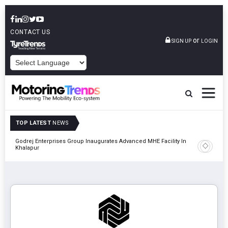
CONTACT US
or
SIGN UP
LOGIN
POWERED BY
TOP LATEST
NEWS
ial
Godrej Enterprises Group Inaugurates Advanced MHE Facility In
Khalapur