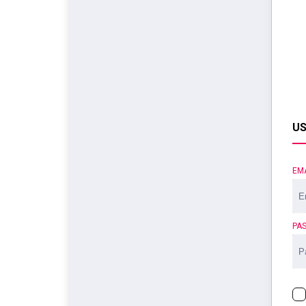
US
EM
PA