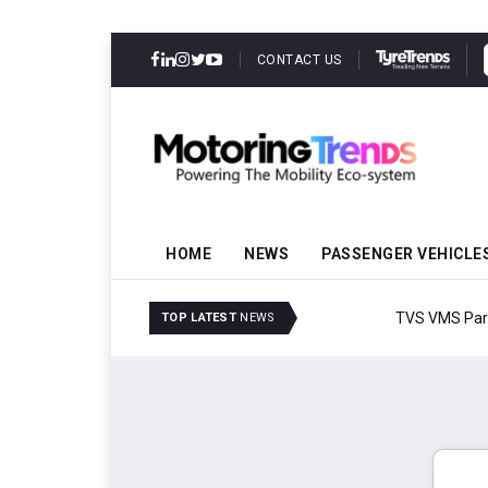
CONTACT US
HOME
NEWS
PASSENGER VEHICLE
TVS VMS Partners Montra
TOP LATEST
NEWS