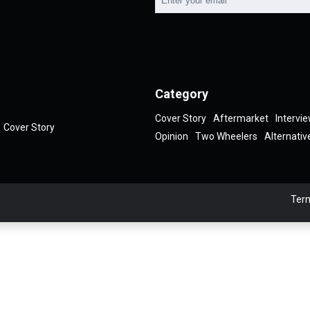
Category
Cover Story
Aftermarket
Intervi
Cover Story
Opinion
Two Wheelers
Alternativ
Term