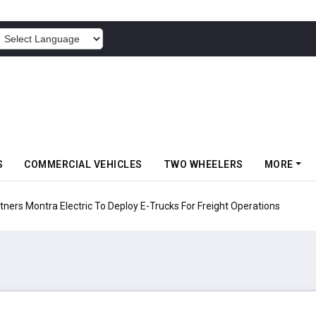
POWERED BY
S
COMMERCIAL VEHICLES
TWO WHEELERS
MORE
 Electric To Deploy E-Trucks For Freight Operations