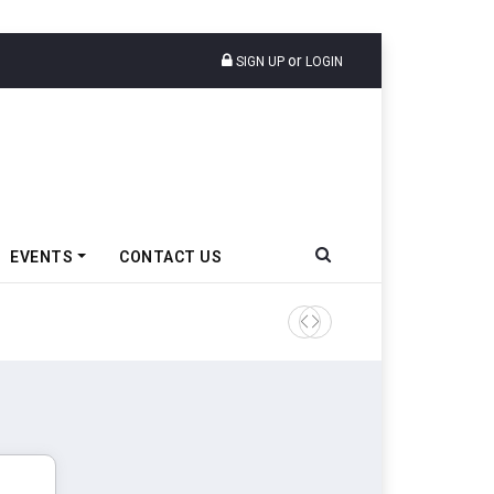
or
SIGN UP
LOGIN
EVENTS
CONTACT US
Tata Motors Passenger Veh