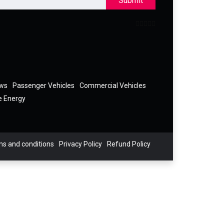
Submit
ews
Passenger Vehicles
Commercial Vehicles
e Energy
s and conditions
Privacy Policy
Refund Policy