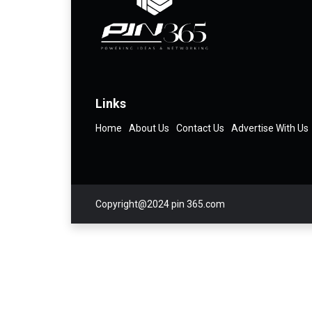
Links
Home
About Us
Contact Us
Advertise With Us
Copyright@2024 pin 365.com