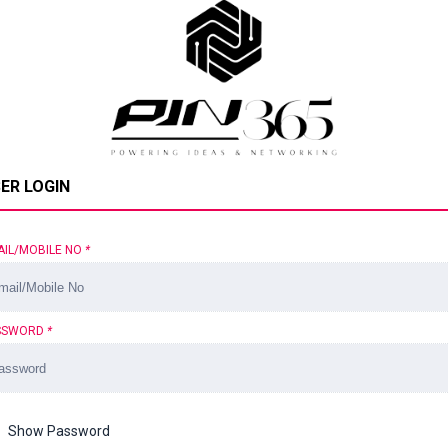
ER LOGIN
AIL/MOBILE NO
*
SSWORD
*
Show Password