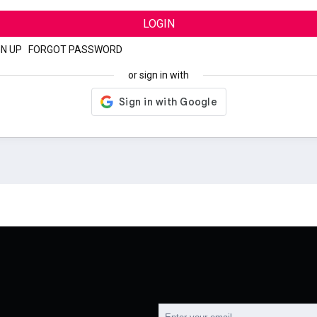
LOGIN
GN UP
|
FORGOT PASSWORD
or sign in with