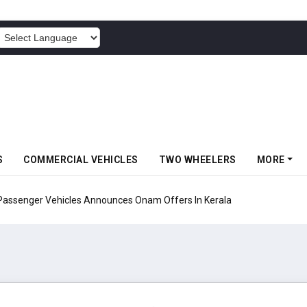
POWERED BY
S
COMMERCIAL VEHICLES
TWO WHEELERS
MORE
Vehicles Announces Onam Offers In Kerala