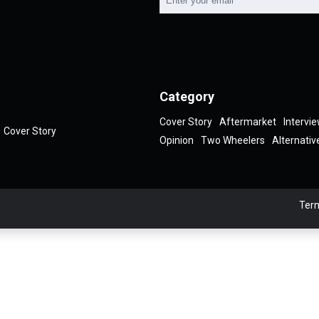
Category
Cover Story
Aftermarket
Intervi
Cover Story
Opinion
Two Wheelers
Alternativ
Term