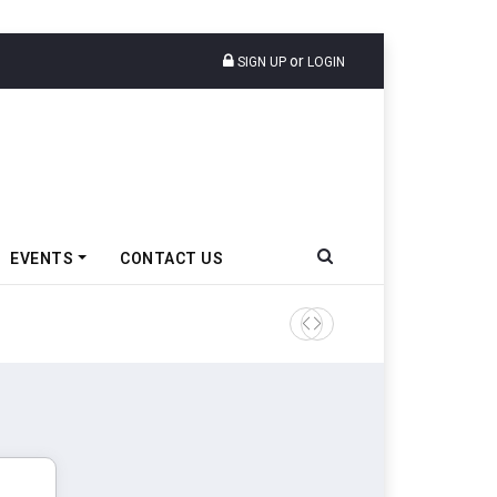
or
SIGN UP
LOGIN
EVENTS
CONTACT US
Epsilon CAM Advances Gen 3