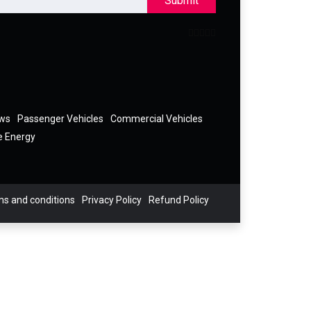
Submit
ews
Passenger Vehicles
Commercial Vehicles
e Energy
s and conditions
Privacy Policy
Refund Policy