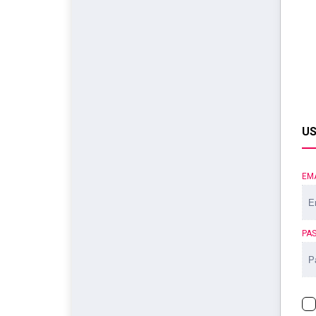
US
EM
PA