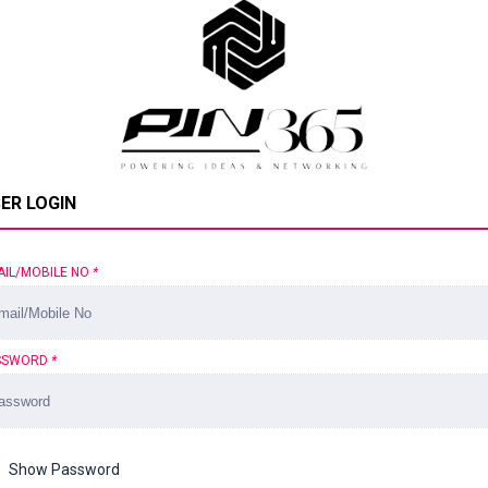
ER LOGIN
AIL/MOBILE NO
*
SSWORD
*
Show Password