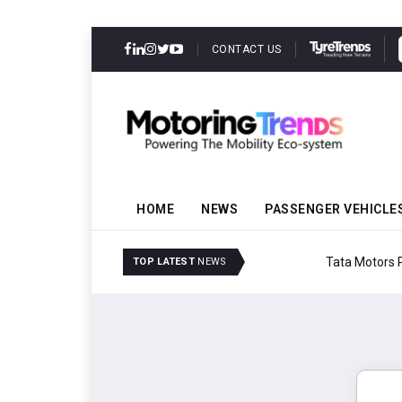
CONTACT US
HOME
NEWS
PASSENGER VEHICLE
Tata Motors Passenger 
TOP LATEST
NEWS