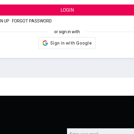
LOGIN
GN UP
|
FORGOT PASSWORD
or sign in with