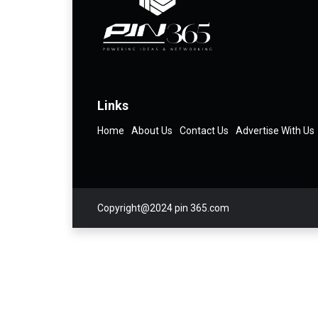
Links
Home
About Us
Contact Us
Advertise With Us
Copyright@2024 pin 365.com