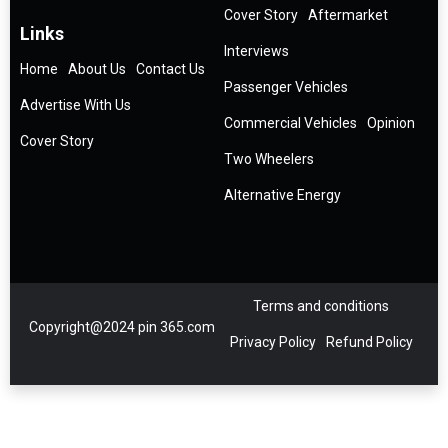
Cover Story
Aftermarket
Links
Interviews
Home
About Us
Contact Us
Passenger Vehicles
Advertise With Us
Commercial Vehicles
Opinion
Cover Story
Two Wheelers
Alternative Energy
Terms and conditions
Copyright@2024 pin 365.com
Privacy Policy
Refund Policy