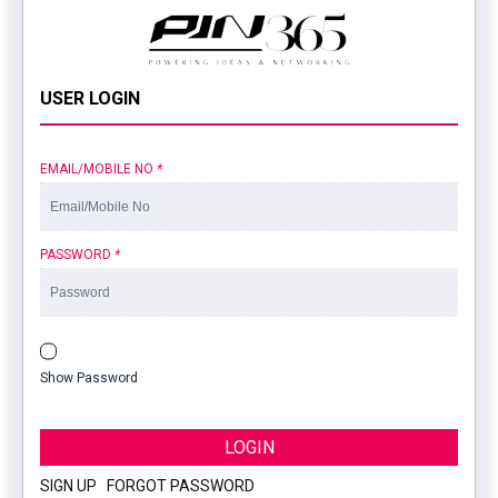
USER LOGIN
EMAIL/MOBILE NO
*
PASSWORD
*
Show Password
LOGIN
SIGN UP
|
FORGOT PASSWORD