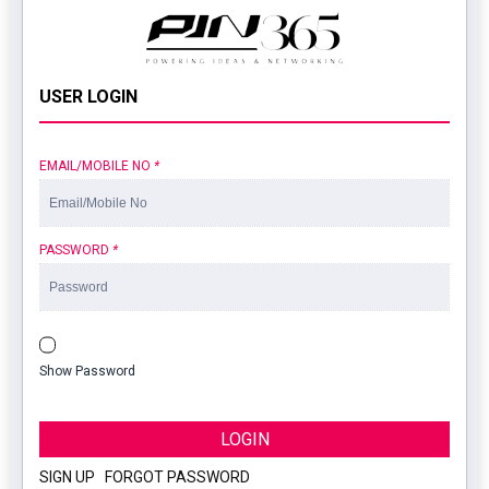
USER LOGIN
EMAIL/MOBILE NO
*
PASSWORD
*
Show Password
LOGIN
SIGN UP
|
FORGOT PASSWORD