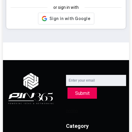
or sign in with
Submit
Category