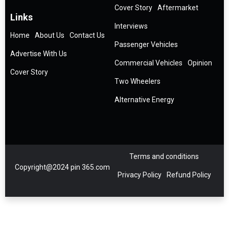
Cover Story
Aftermarket
Links
Interviews
Home
About Us
Contact Us
Passenger Vehicles
Advertise With Us
Commercial Vehicles
Opinion
Cover Story
Two Wheelers
Alternative Energy
Terms and conditions
Copyright@2024 pin 365.com
Privacy Policy
Refund Policy