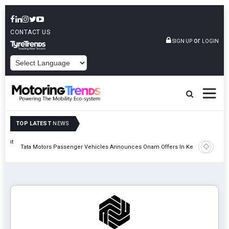
CONTACT US
or
SIGN UP
LOGIN
POWERED BY
TOP LATEST
NEWS
eight
Epsilon 
Tata Motors Passenger Vehicles Announces Onam Offers In Kerala
Cell Man