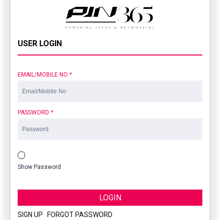
USER LOGIN
EMAIL/MOBILE NO
*
PASSWORD
*
Show Password
LOGIN
SIGN UP
|
FORGOT PASSWORD