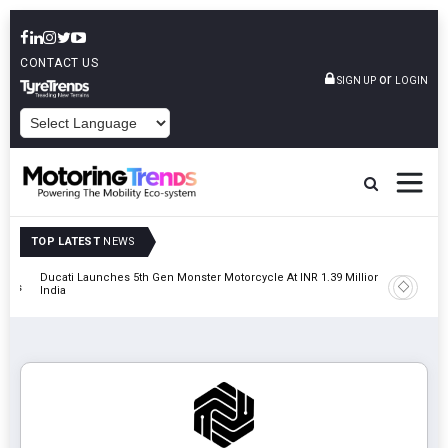
CONTACT US
or
SIGN UP
LOGIN
POWERED BY
TOP LATEST
NEWS
Ducati Launches 5th Gen Monster Motorcycle At INR 1.39 Million In
JSW MG M
tions
India
MG Hect