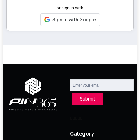
or sign in with
Submit
Category