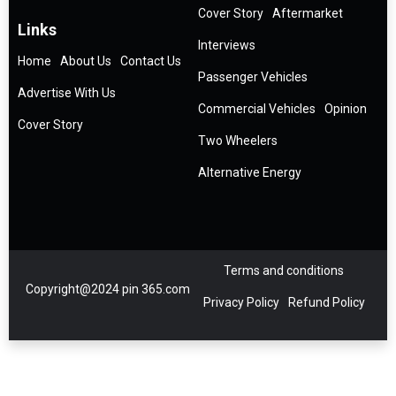
Cover Story
Aftermarket
Links
Interviews
Home
About Us
Contact Us
Passenger Vehicles
Advertise With Us
Commercial Vehicles
Opinion
Cover Story
Two Wheelers
Alternative Energy
Terms and conditions
Copyright@2024 pin 365.com
Privacy Policy
Refund Policy