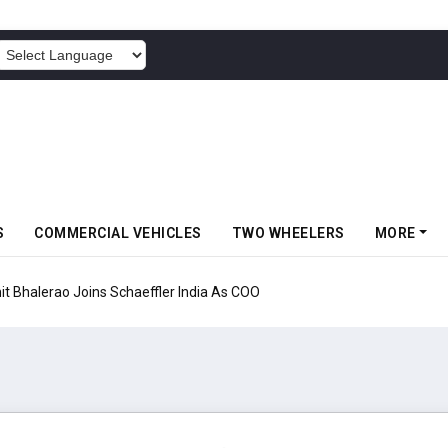
POWERED BY
S
COMMERCIAL VEHICLES
TWO WHEELERS
MORE
aeffler India As COO