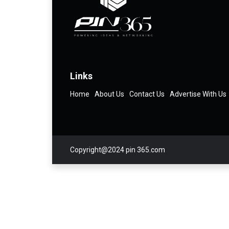
Links
Home
About Us
Contact Us
Advertise With Us
Copyright@2024 pin 365.com