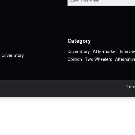
Category
Cover Story
Aftermarket
Intervi
Cover Story
Opinion
Two Wheelers
Alternativ
Term