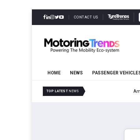
CONTACT US
HOME
NEWS
PASSENGER VEHICLE
Amit Bhalerao Joins Sch
TOP LATEST
NEWS