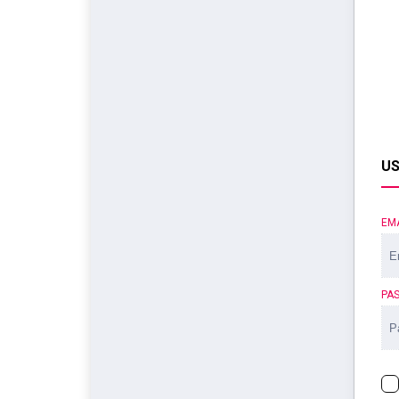
US
EM
PA