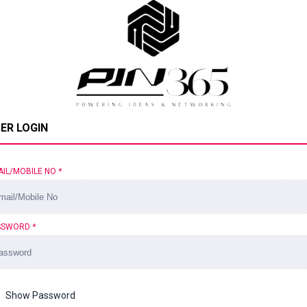
ER LOGIN
AIL/MOBILE NO
*
SSWORD
*
Show Password