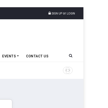
or
SIGN UP
LOGIN
EVENTS
CONTACT US
TVS VMS Partners Montra Ele