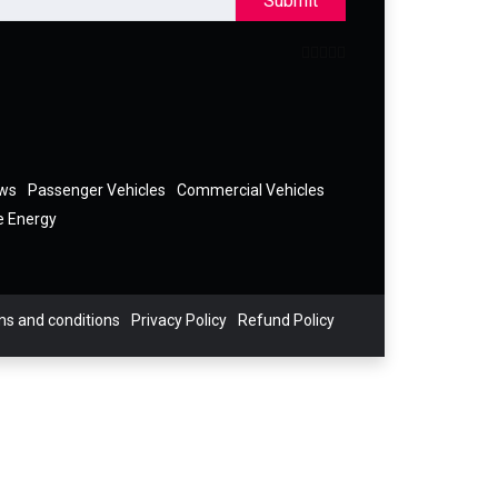
Submit
ews
Passenger Vehicles
Commercial Vehicles
e Energy
s and conditions
Privacy Policy
Refund Policy