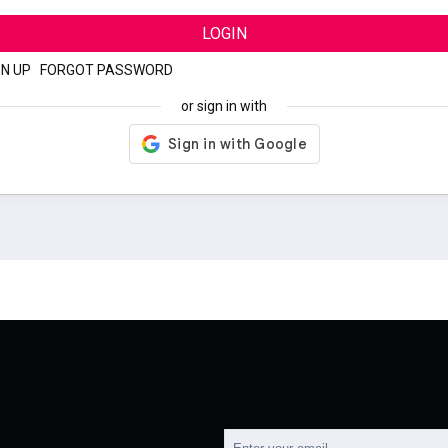
LOGIN
GN UP
|
FORGOT PASSWORD
or sign in with