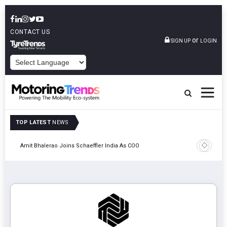
CONTACT US
or
SIGN UP
LOGIN
POWERED BY
TOP LATEST
NEWS
Pune
TVS VMS P
Amit Bhalerao Joins Schaeffler India As COO
Operatio