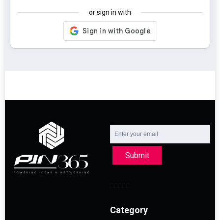
or sign in with
Submit
Category