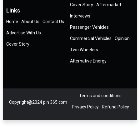
Cover Story
Aftermarket
Links
Interviews
Home
About Us
Contact Us
Passenger Vehicles
Advertise With Us
Commercial Vehicles
Opinion
Cover Story
Two Wheelers
Alternative Energy
Terms and conditions
Copyright@2024 pin 365.com
Privacy Policy
Refund Policy