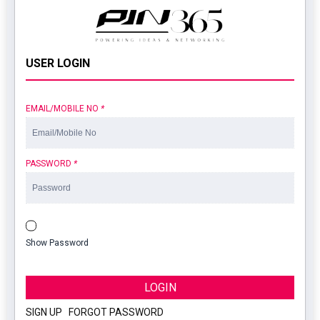
USER LOGIN
EMAIL/MOBILE NO
*
PASSWORD
*
Show Password
LOGIN
SIGN UP
|
FORGOT PASSWORD