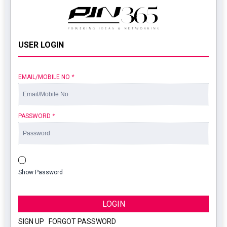
USER LOGIN
EMAIL/MOBILE NO
*
PASSWORD
*
Show Password
LOGIN
SIGN UP
|
FORGOT PASSWORD