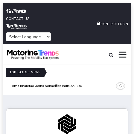
CONTACT US
or
SIGN UP
LOGIN
POWERED BY
TOP LATEST
NEWS
Pune
TVS VMS P
Amit Bhalerao Joins Schaeffler India As COO
Operatio