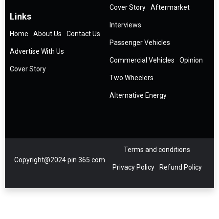
Cover Story
Aftermarket
Links
Interviews
Home
About Us
Contact Us
Passenger Vehicles
Advertise With Us
Commercial Vehicles
Opinion
Cover Story
Two Wheelers
Alternative Energy
Terms and conditions
Copyright@2024 pin 365.com
Privacy Policy
Refund Policy