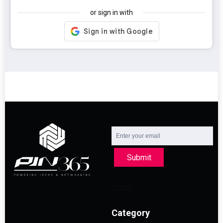
or sign in with
Submit
Category