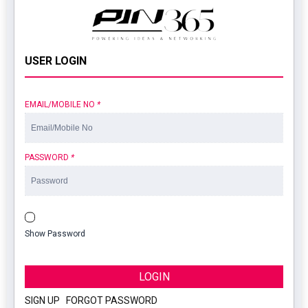
USER LOGIN
EMAIL/MOBILE NO
*
PASSWORD
*
Show Password
LOGIN
SIGN UP
|
FORGOT PASSWORD