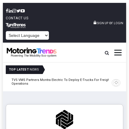
CONTACT US
or
SIGN UP
LOGIN
POWERED BY
TOP LATEST
NEWS
TVS VMS Partners Montra Electric To Deploy E-Trucks For Freight
Tata Mot
Operations