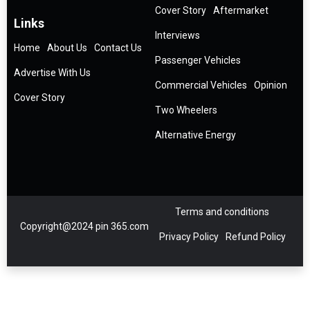
Cover Story
Aftermarket
Links
Interviews
Home
About Us
Contact Us
Passenger Vehicles
Advertise With Us
Commercial Vehicles
Opinion
Cover Story
Two Wheelers
Alternative Energy
Terms and conditions
Copyright@2024 pin 365.com
Privacy Policy
Refund Policy