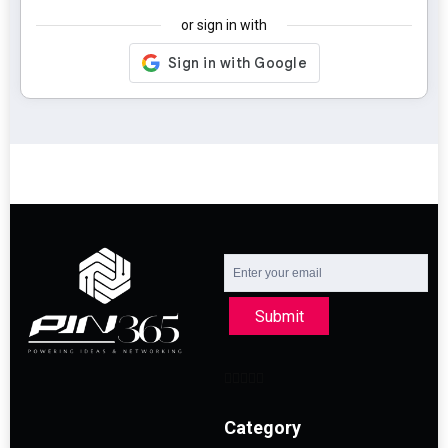
or sign in with
Submit
Category