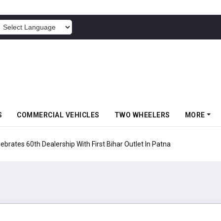
POWERED BY
S
COMMERCIAL VEHICLES
TWO WHEELERS
MORE
rates 60th Dealership With First Bihar Outlet In Patna