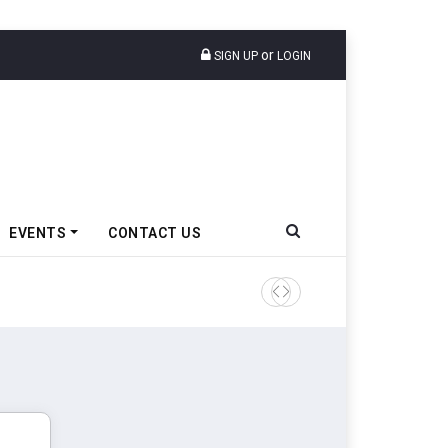
or
SIGN UP
LOGIN
EVENTS
CONTACT US
Tata Motors Passenger Veh