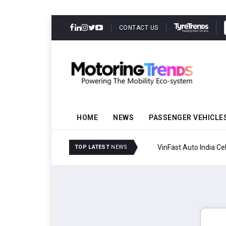
CONTACT US
HOME
NEWS
PASSENGER VEHICLE
VinFast Auto India Celeb
TOP LATEST
NEWS