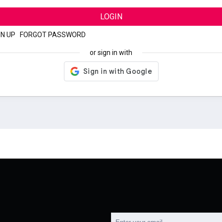
LOGIN
GN UP
|
FORGOT PASSWORD
or sign in with