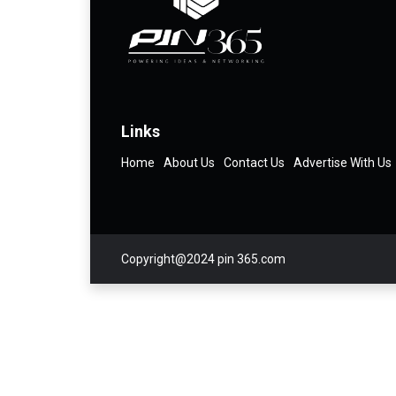
Links
Home
About Us
Contact Us
Advertise With Us
Copyright@2024 pin 365.com