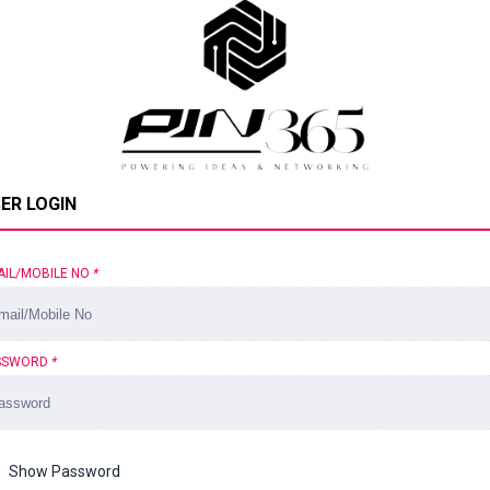
ER LOGIN
AIL/MOBILE NO
*
SSWORD
*
Show Password