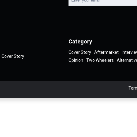
Category
Cover Story
Aftermarket
Intervi
Cover Story
Opinion
Two Wheelers
Alternativ
Term