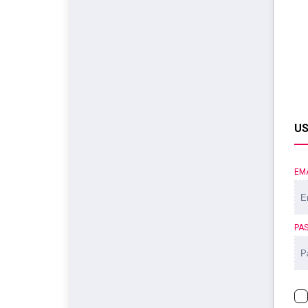
US
EM
PA