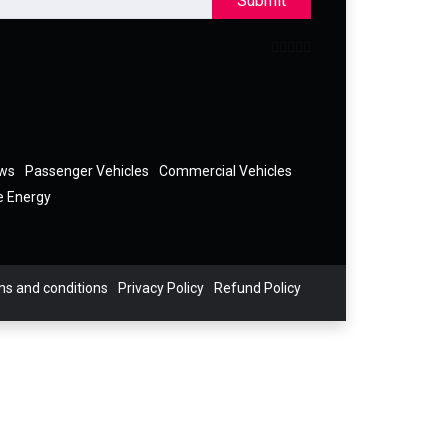
Submit
ews
Passenger Vehicles
Commercial Vehicles
e Energy
s and conditions
Privacy Policy
Refund Policy