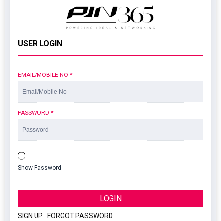
USER LOGIN
EMAIL/MOBILE NO
*
PASSWORD
*
Show Password
LOGIN
SIGN UP
|
FORGOT PASSWORD