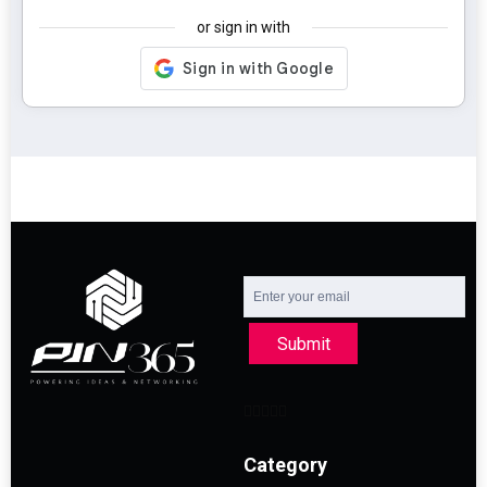
or sign in with
Submit
Category