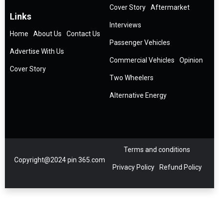
Cover Story
Aftermarket
Links
Interviews
Home
About Us
Contact Us
Passenger Vehicles
Advertise With Us
Commercial Vehicles
Opinion
Cover Story
Two Wheelers
Alternative Energy
Terms and conditions
Copyright@2024 pin 365.com
Privacy Policy
Refund Policy