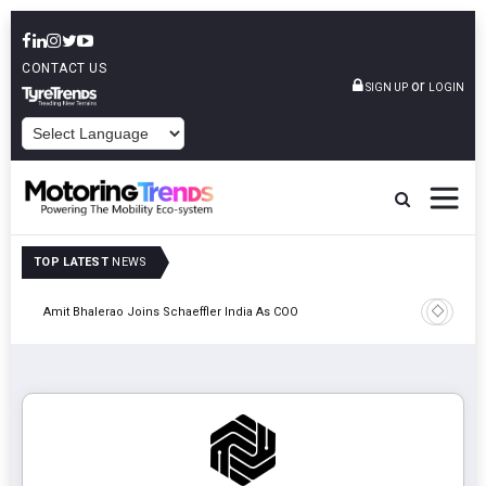
CONTACT US
or
SIGN UP
LOGIN
POWERED BY
TOP LATEST
NEWS
Pune
TVS VMS P
Amit Bhalerao Joins Schaeffler India As COO
Operatio