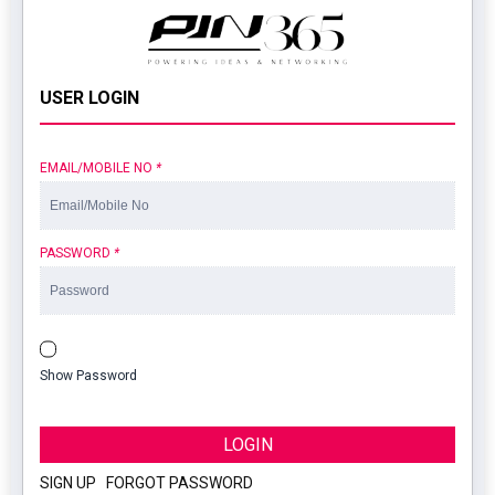
USER LOGIN
EMAIL/MOBILE NO
*
PASSWORD
*
Show Password
LOGIN
SIGN UP
|
FORGOT PASSWORD