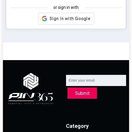
or sign in with
Submit
Category