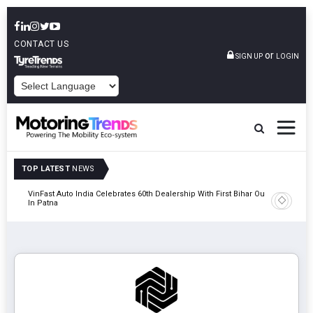
CONTACT US
or
SIGN UP
LOGIN
POWERED BY
TOP LATEST
NEWS
tric
VinFast Auto India Celebrates 60th Dealership With First Bihar Outlet
Tata Mot
In Patna
Edition