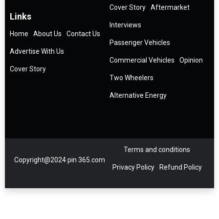
Cover Story
Aftermarket
Links
Interviews
Home
About Us
Contact Us
Passenger Vehicles
Advertise With Us
Commercial Vehicles
Opinion
Cover Story
Two Wheelers
Alternative Energy
Terms and conditions
Copyright@2024 pin 365.com
Privacy Policy
Refund Policy