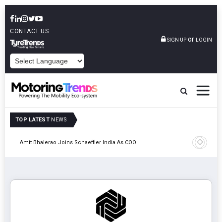
CONTACT US
or
SIGN UP
LOGIN
POWERED BY
TOP LATEST
NEWS
Pune
TVS VMS P
Amit Bhalerao Joins Schaeffler India As COO
Operatio