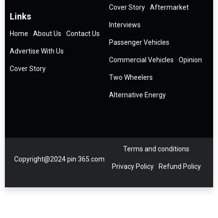
Cover Story
Aftermarket
Links
Interviews
Home
About Us
Contact Us
Passenger Vehicles
Advertise With Us
Commercial Vehicles
Opinion
Cover Story
Two Wheelers
Alternative Energy
Terms and conditions
Copyright@2024 pin 365.com
Privacy Policy
Refund Policy