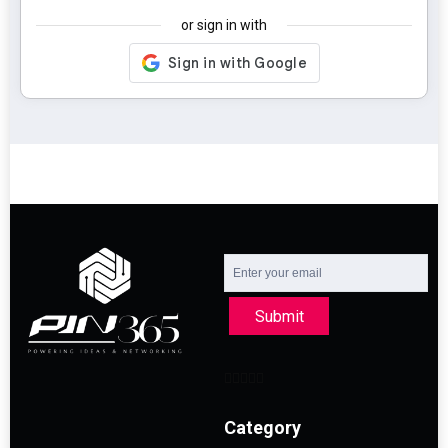
or sign in with
Submit
Category