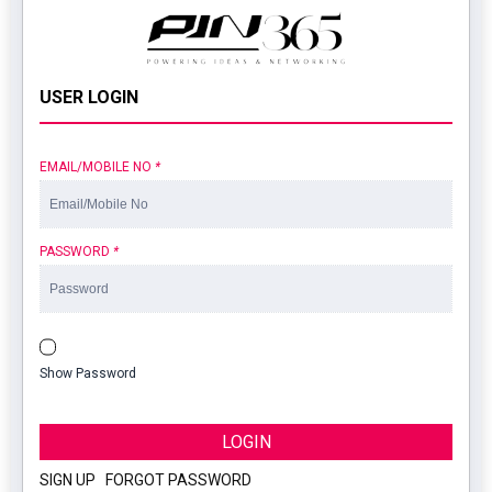
USER LOGIN
EMAIL/MOBILE NO
*
PASSWORD
*
Show Password
LOGIN
SIGN UP
|
FORGOT PASSWORD