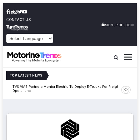
CONTACT US
or
SIGN UP
LOGIN
POWERED BY
TOP LATEST
NEWS
TVS VMS Partners Montra Electric To Deploy E-Trucks For Freight
Tata Mot
Operations