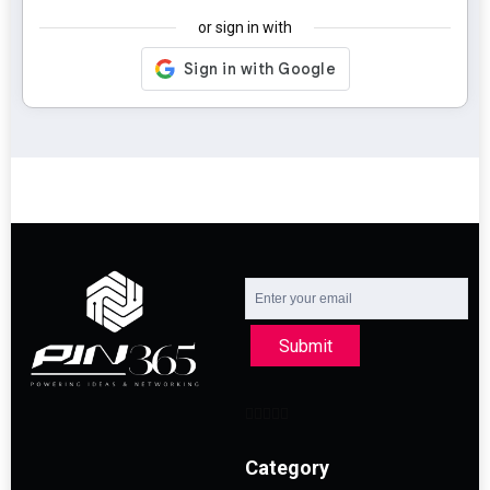
or sign in with
Submit
Category