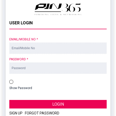
USER LOGIN
EMAIL/MOBILE NO
*
PASSWORD
*
Show Password
LOGIN
SIGN UP
|
FORGOT PASSWORD