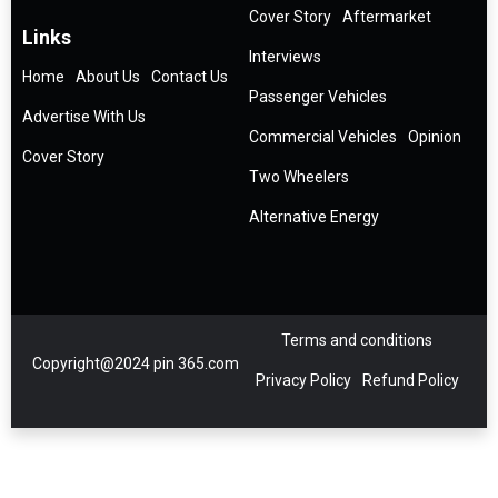
Cover Story
Aftermarket
Links
Interviews
Home
About Us
Contact Us
Passenger Vehicles
Advertise With Us
Commercial Vehicles
Opinion
Cover Story
Two Wheelers
Alternative Energy
Terms and conditions
Copyright@2024 pin 365.com
Privacy Policy
Refund Policy