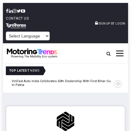
CONTACT US
or
SIGN UP
LOGIN
POWERED BY
TOP LATEST
NEWS
tric
VinFast Auto India Celebrates 60th Dealership With First Bihar Outlet
Tata Mot
In Patna
Edition