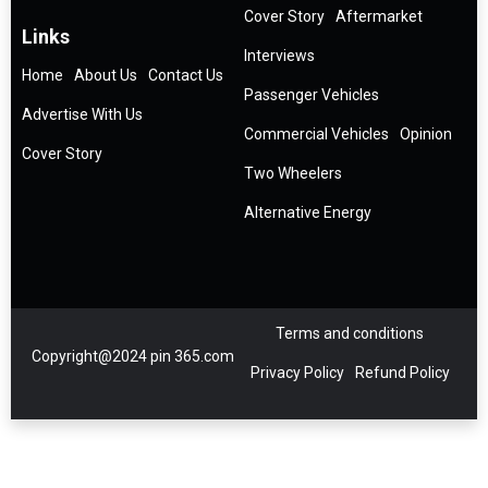
Cover Story
Aftermarket
Links
Interviews
Home
About Us
Contact Us
Passenger Vehicles
Advertise With Us
Commercial Vehicles
Opinion
Cover Story
Two Wheelers
Alternative Energy
Terms and conditions
Copyright@2024 pin 365.com
Privacy Policy
Refund Policy