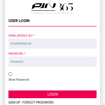
USER LOGIN
EMAIL/MOBILE NO
*
PASSWORD
*
Show Password
LOGIN
SIGN UP
|
FORGOT PASSWORD