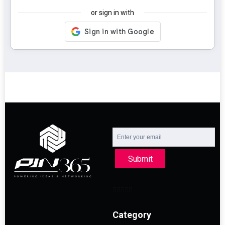
or sign in with
Submit
Category