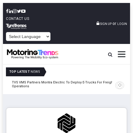
CONTACT US
or
SIGN UP
LOGIN
POWERED BY
TOP LATEST
NEWS
TVS VMS Partners Montra Electric To Deploy E-Trucks For Freight
Tata Mot
Operations