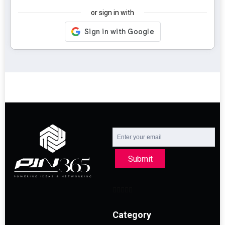
or sign in with
Submit
Category