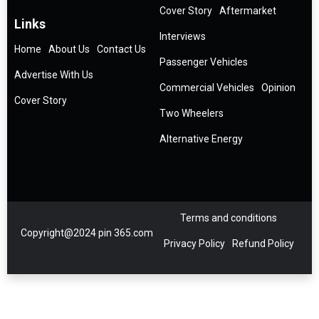
Cover Story
Aftermarket
Links
Interviews
Home
About Us
Contact Us
Passenger Vehicles
Advertise With Us
Commercial Vehicles
Opinion
Cover Story
Two Wheelers
Alternative Energy
Terms and conditions
Copyright@2024 pin 365.com
Privacy Policy
Refund Policy