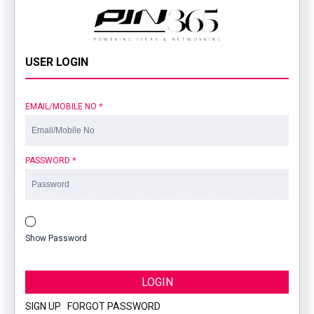
USER LOGIN
EMAIL/MOBILE NO
*
PASSWORD
*
Show Password
LOGIN
SIGN UP
|
FORGOT PASSWORD