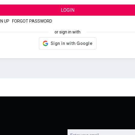
LOGIN
GN UP
|
FORGOT PASSWORD
or sign in with