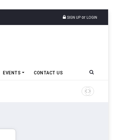
or
SIGN UP
LOGIN
EVENTS
CONTACT US
Tata Motors Passenger Veh