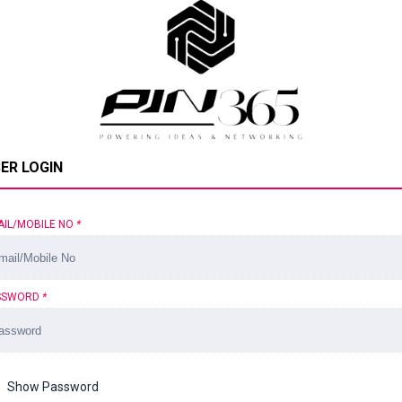
ER LOGIN
AIL/MOBILE NO
*
SSWORD
*
Show Password