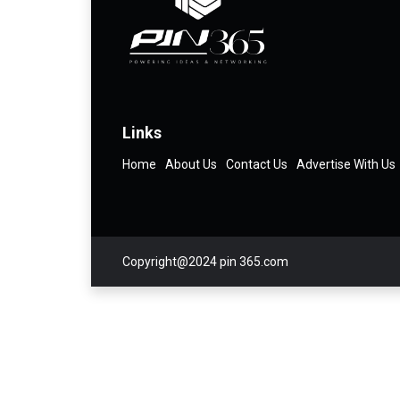
Links
Home
About Us
Contact Us
Advertise With Us
Copyright@2024 pin 365.com