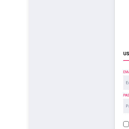
US
EM
PA