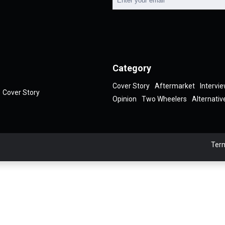
Category
Cover Story
Aftermarket
Intervi
Cover Story
Opinion
Two Wheelers
Alternativ
Term