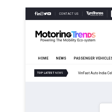
CONTACT US
HOME
NEWS
PASSENGER VEHICLE
VinFast Auto India Celeb
TOP LATEST
NEWS