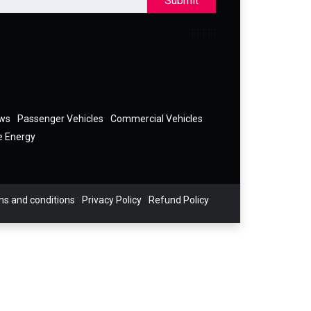
Submit
ews
Passenger Vehicles
Commercial Vehicles
e Energy
s and conditions
Privacy Policy
Refund Policy