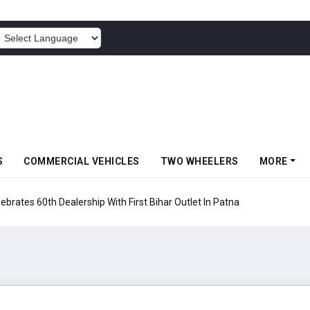
POWERED BY
S
COMMERCIAL VEHICLES
TWO WHEELERS
MORE
rates 60th Dealership With First Bihar Outlet In Patna