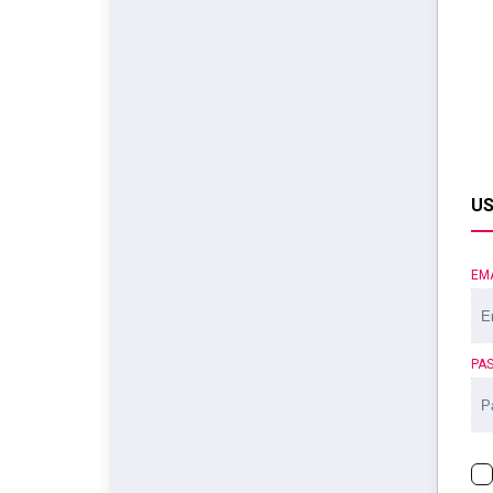
US
EM
PA