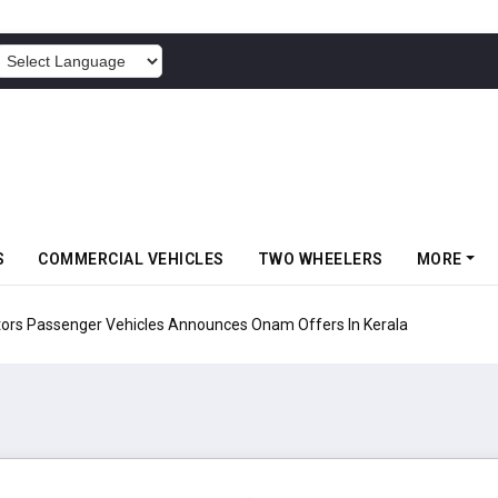
POWERED BY
S
COMMERCIAL VEHICLES
TWO WHEELERS
MORE
Vehicles Announces Onam Offers In Kerala