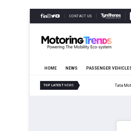
CONTACT US
HOME
NEWS
PASSENGER VEHICLE
Tata Motors Passenger 
TOP LATEST
NEWS