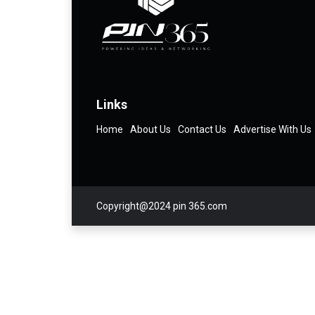
Links
Home
About Us
Contact Us
Advertise With Us
Copyright@2024 pin 365.com