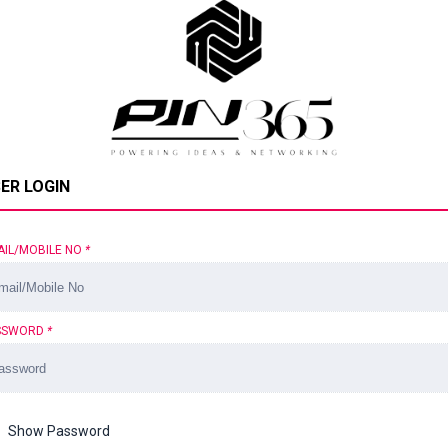
ER LOGIN
AIL/MOBILE NO
*
SSWORD
*
Show Password