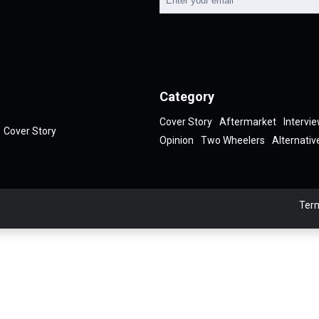
Category
Cover Story
Aftermarket
Intervi
Cover Story
Opinion
Two Wheelers
Alternativ
Term