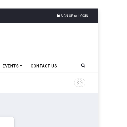
or
SIGN UP
LOGIN
EVENTS
CONTACT US
Epsilon CAM Advances Gen 3