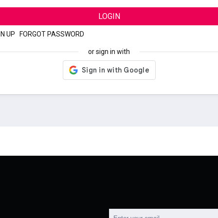
LOGIN
GN UP
|
FORGOT PASSWORD
or sign in with