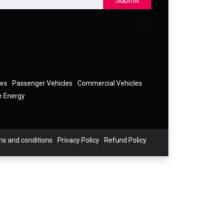
Submit
ews
Passenger Vehicles
Commercial Vehicles
e Energy
s and conditions
Privacy Policy
Refund Policy