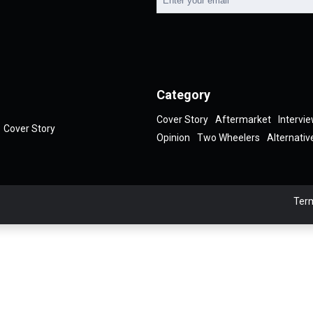
Category
Cover Story
Aftermarket
Intervi
Cover Story
Opinion
Two Wheelers
Alternativ
Term