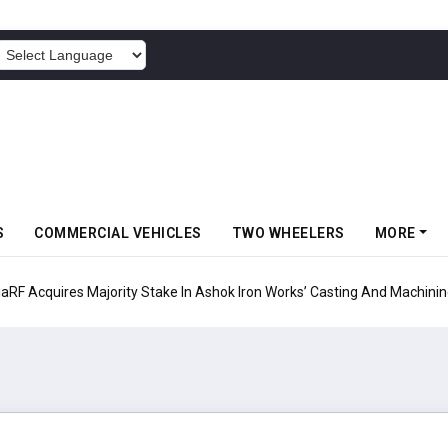
POWERED BY
S
COMMERCIAL VEHICLES
TWO WHEELERS
MORE
ty Stake In Ashok Iron Works’ Casting And Machining Business