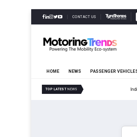
CONTACT US
HOME
NEWS
PASSENGER VEHICLE
IndiaRF Acquires Majori
TOP LATEST
NEWS