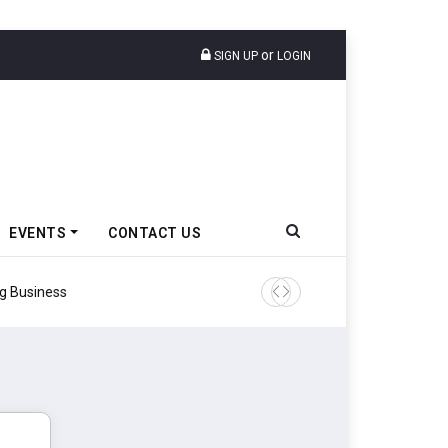
or
SIGN UP
LOGIN
EVENTS
CONTACT US
Godrej Enterprises Group In