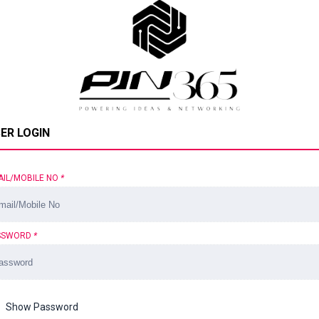
ER LOGIN
AIL/MOBILE NO
*
SSWORD
*
Show Password