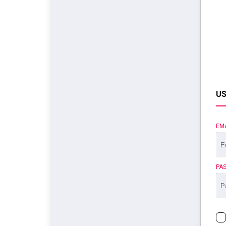
US
EM
PA