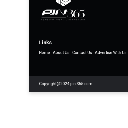
Links
Home
About Us
Contact Us
Advertise With Us
Copyright@2024 pin 365.com