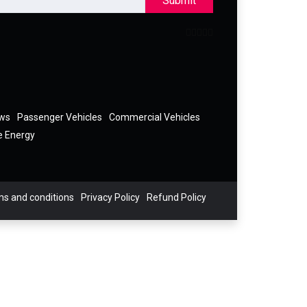
Submit
ews
Passenger Vehicles
Commercial Vehicles
e Energy
s and conditions
Privacy Policy
Refund Policy