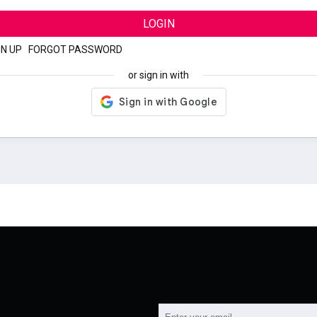
LOGIN
GN UP
|
FORGOT PASSWORD
or sign in with