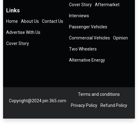
Cover Story
Aftermarket
Links
Interviews
Home
About Us
Contact Us
Passenger Vehicles
Advertise With Us
Commercial Vehicles
Opinion
Cover Story
Two Wheelers
Alternative Energy
Terms and conditions
Copyright@2024 pin 365.com
Privacy Policy
Refund Policy