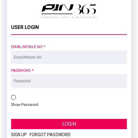
USER LOGIN
EMAIL/MOBILE NO
*
PASSWORD
*
Show Password
LOGIN
SIGN UP
|
FORGOT PASSWORD