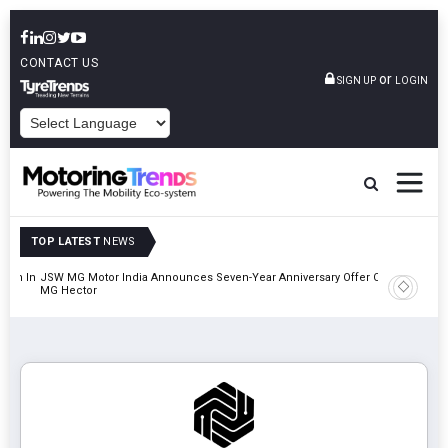
CONTACT US
or
SIGN UP
LOGIN
POWERED BY
TOP LATEST
NEWS
lion In
JSW MG Motor India Announces Seven-Year Anniversary Offer On
Hyundai M
MG Hector
2027