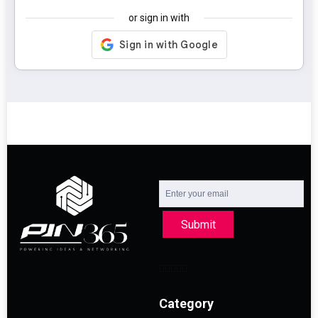
or sign in with
Submit
Category