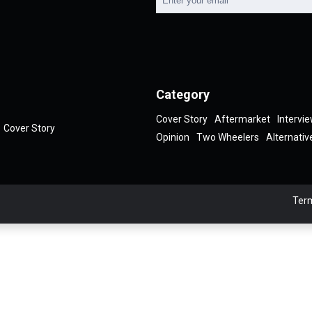
Category
Cover Story
Aftermarket
Intervi
Cover Story
Opinion
Two Wheelers
Alternativ
Term