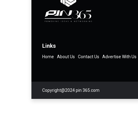
Links
Home
About Us
Contact Us
Advertise With Us
Copyright@2024 pin 365.com