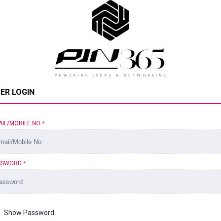
ER LOGIN
AIL/MOBILE NO
*
SSWORD
*
Show Password