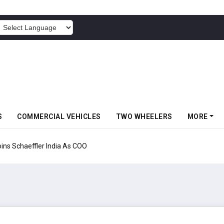
POWERED BY
S
COMMERCIAL VEHICLES
TWO WHEELERS
MORE
aeffler India As COO