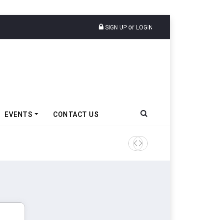
or
SIGN UP
LOGIN
EVENTS
CONTACT US
TVS VMS Partners Montra Ele