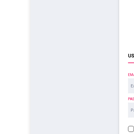
US
EM
PA