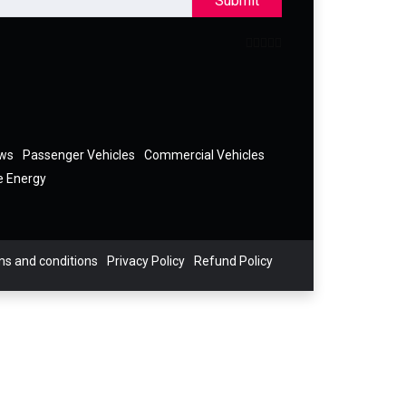
Submit
ews
Passenger Vehicles
Commercial Vehicles
e Energy
s and conditions
Privacy Policy
Refund Policy