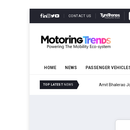
CONTACT US
HOME
NEWS
PASSENGER VEHICLE
Amit Bhalerao Joins Sch
TOP LATEST
NEWS