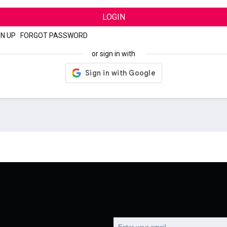
LOGIN
GN UP
|
FORGOT PASSWORD
or sign in with