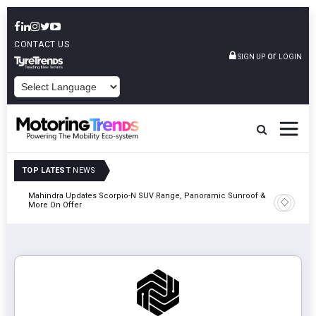
CONTACT US
or
SIGN UP
LOGIN
POWERED BY
TOP LATEST
NEWS
Mahindra Updates Scorpio-N SUV Range, Panoramic Sunroof &
Ather En
More On Offer
On 29 Au