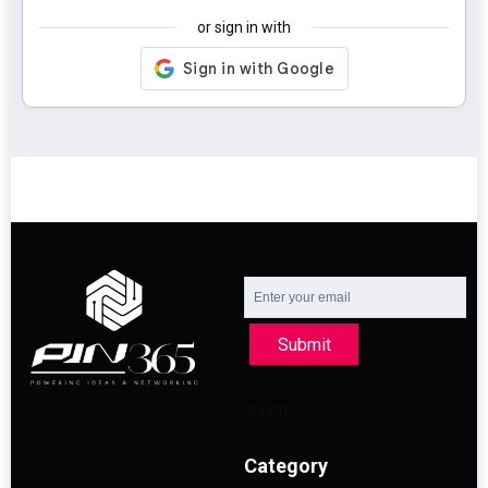
or sign in with
Submit
Category