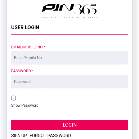
USER LOGIN
EMAIL/MOBILE NO
*
PASSWORD
*
Show Password
LOGIN
SIGN UP
|
FORGOT PASSWORD