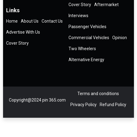
Cover Story
Aftermarket
Links
Interviews
Home
About Us
Contact Us
Passenger Vehicles
Advertise With Us
Commercial Vehicles
Opinion
Cover Story
Two Wheelers
Alternative Energy
Terms and conditions
Copyright@2024 pin 365.com
Privacy Policy
Refund Policy