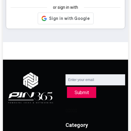
or sign in with
Submit
Category