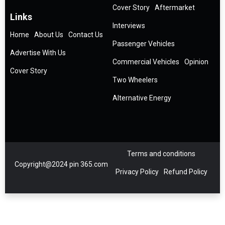
Cover Story
Aftermarket
Links
Interviews
Home
About Us
Contact Us
Passenger Vehicles
Advertise With Us
Commercial Vehicles
Opinion
Cover Story
Two Wheelers
Alternative Energy
Terms and conditions
Copyright@2024 pin 365.com
Privacy Policy
Refund Policy