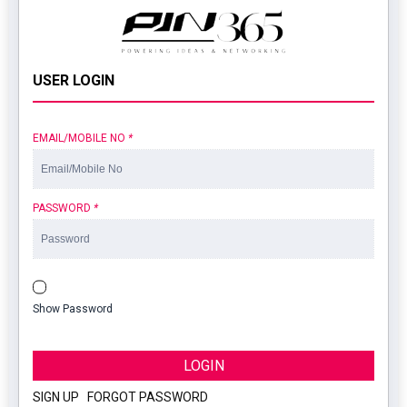
USER LOGIN
EMAIL/MOBILE NO
*
PASSWORD
*
Show Password
LOGIN
SIGN UP
|
FORGOT PASSWORD