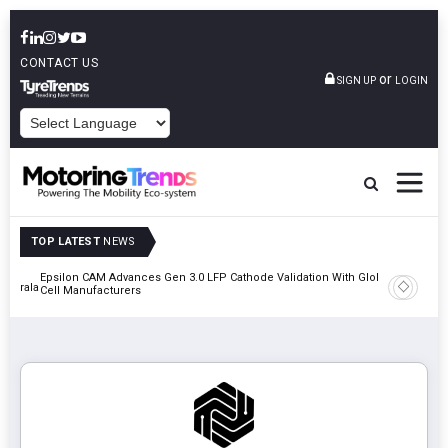
CONTACT US
or
SIGN UP
LOGIN
POWERED BY
TOP LATEST
NEWS
Epsilon CAM Advances Gen 3.0 LFP Cathode Validation With Global
IndiaRF A
 Kerala
Cell Manufacturers
Machinin