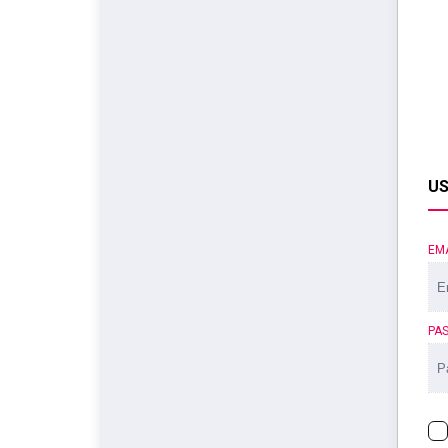
US
EM
PA