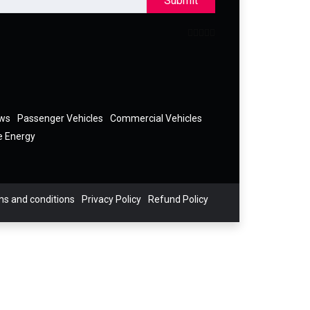
Submit
ews
Passenger Vehicles
Commercial Vehicles
e Energy
s and conditions
Privacy Policy
Refund Policy