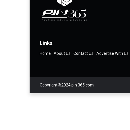
Links
Home
About Us
Contact Us
Advertise With Us
Copyright@2024 pin 365.com