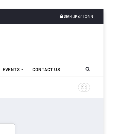
or
SIGN UP
LOGIN
EVENTS
CONTACT US
TVS VMS Partners Montra Ele