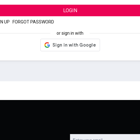
LOGIN
GN UP
|
FORGOT PASSWORD
or sign in with