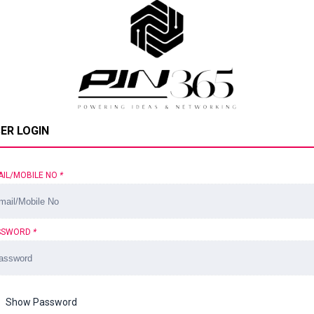
ER LOGIN
AIL/MOBILE NO
*
SSWORD
*
Show Password