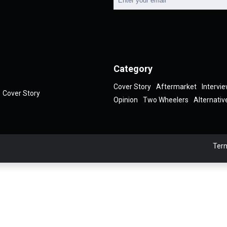
Category
Cover Story
Aftermarket
Intervi
Cover Story
Opinion
Two Wheelers
Alternativ
Term