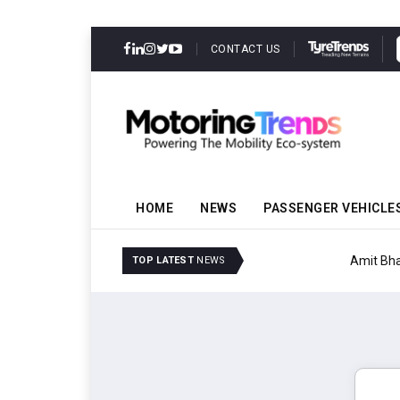
CONTACT US
HOME
NEWS
PASSENGER VEHICLE
Amit Bhalerao Joins Sch
TOP LATEST
NEWS