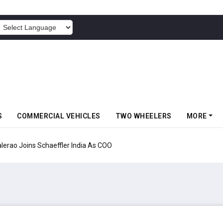
POWERED BY
S
COMMERCIAL VEHICLES
TWO WHEELERS
MORE
aeffler India As COO