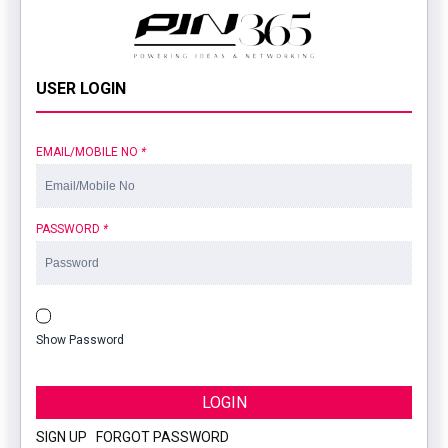
USER LOGIN
EMAIL/MOBILE NO
*
PASSWORD
*
Show Password
LOGIN
SIGN UP
|
FORGOT PASSWORD