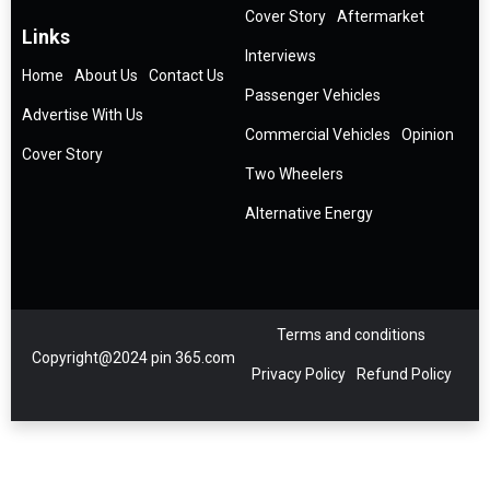
Cover Story
Aftermarket
Links
Interviews
Home
About Us
Contact Us
Passenger Vehicles
Advertise With Us
Commercial Vehicles
Opinion
Cover Story
Two Wheelers
Alternative Energy
Terms and conditions
Copyright@2024 pin 365.com
Privacy Policy
Refund Policy