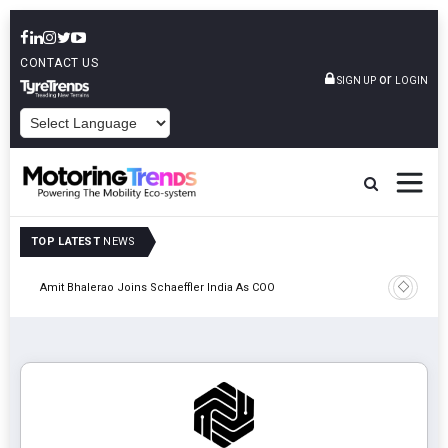
CONTACT US
or
SIGN UP
LOGIN
POWERED BY
TOP LATEST
NEWS
Pune
TVS VMS P
Amit Bhalerao Joins Schaeffler India As COO
Operatio