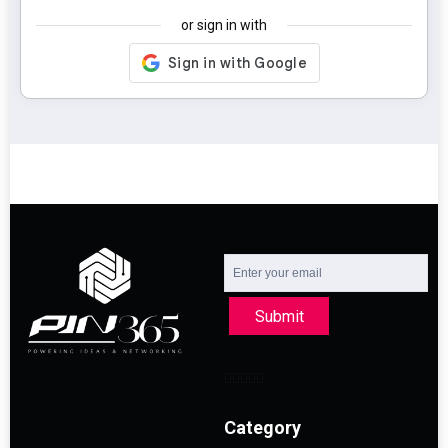
or sign in with
Submit
Category