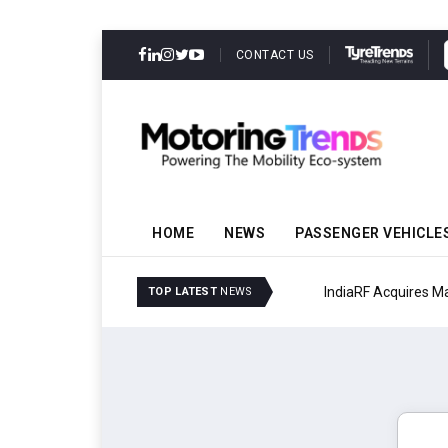
CONTACT US
HOME
NEWS
PASSENGER VEHICLE
IndiaRF Acquires Majori
TOP LATEST
NEWS