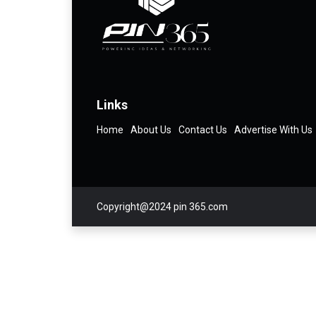
Links
Home
About Us
Contact Us
Advertise With Us
Copyright@2024 pin 365.com