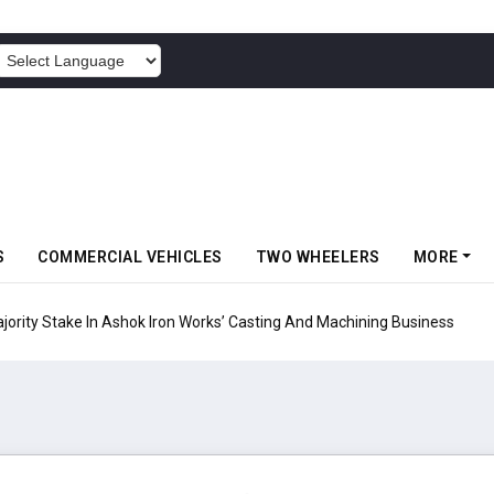
POWERED BY
S
COMMERCIAL VEHICLES
TWO WHEELERS
MORE
ty Stake In Ashok Iron Works’ Casting And Machining Business