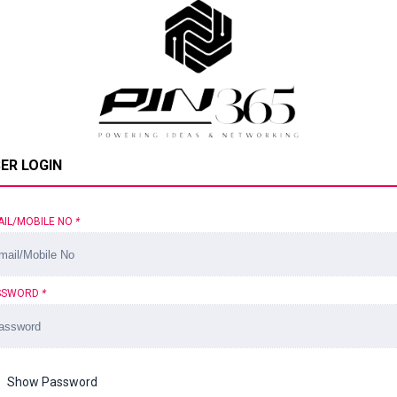
ER LOGIN
AIL/MOBILE NO
*
SSWORD
*
Show Password