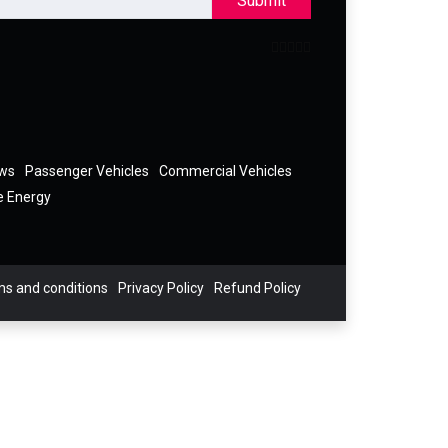
Submit
ews
Passenger Vehicles
Commercial Vehicles
e Energy
s and conditions
Privacy Policy
Refund Policy