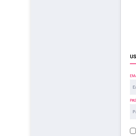
US
EM
PA