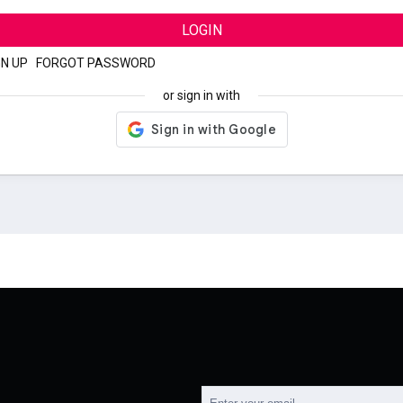
LOGIN
GN UP
|
FORGOT PASSWORD
or sign in with