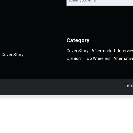
Category
Cover Story
Aftermarket
Intervi
Cover Story
Opinion
Two Wheelers
Alternativ
Term