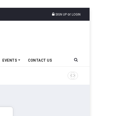
or
SIGN UP
LOGIN
EVENTS
CONTACT US
Godrej Enterprises Group In