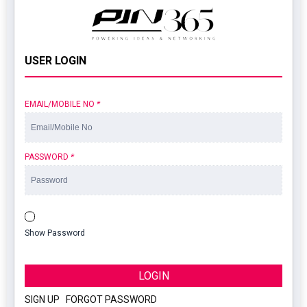
USER LOGIN
EMAIL/MOBILE NO
*
PASSWORD
*
Show Password
LOGIN
SIGN UP
|
FORGOT PASSWORD