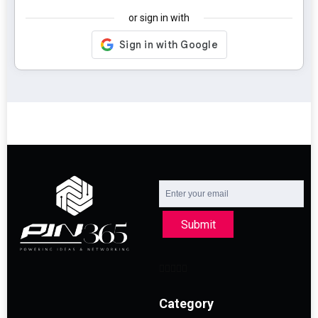
or sign in with
Submit
Category