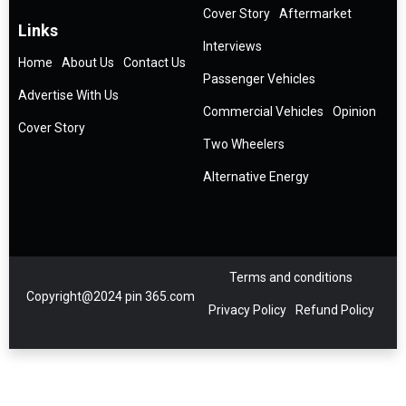
Cover Story
Aftermarket
Links
Interviews
Home
About Us
Contact Us
Passenger Vehicles
Advertise With Us
Commercial Vehicles
Opinion
Cover Story
Two Wheelers
Alternative Energy
Terms and conditions
Copyright@2024 pin 365.com
Privacy Policy
Refund Policy