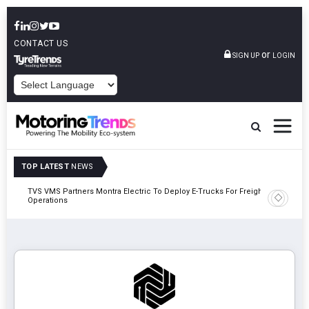
CONTACT US
or
SIGN UP
LOGIN
POWERED BY
TOP LATEST
NEWS
TVS VMS Partners Montra Electric To Deploy E-Trucks For Freight
Tata Mot
Operations