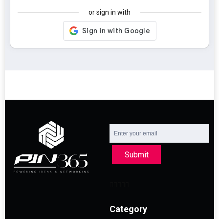
or sign in with
Submit
Category