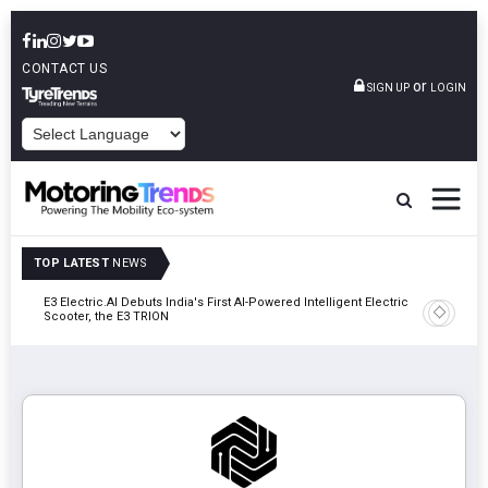
CONTACT US
or
SIGN UP
LOGIN
POWERED BY
TOP LATEST
NEWS
y In
E3 Electric.AI Debuts India's First AI-Powered Intelligent Electric
VinFast A
Scooter, the E3 TRION
In Patna