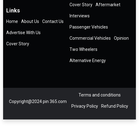
Cover Story
Aftermarket
Links
Interviews
Home
About Us
Contact Us
Passenger Vehicles
Advertise With Us
Commercial Vehicles
Opinion
Cover Story
Two Wheelers
Alternative Energy
Terms and conditions
Copyright@2024 pin 365.com
Privacy Policy
Refund Policy