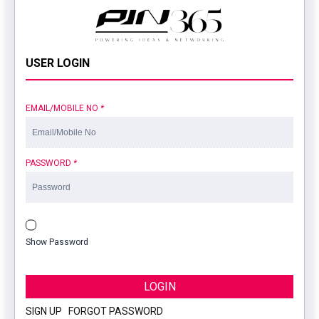
USER LOGIN
EMAIL/MOBILE NO
*
PASSWORD
*
Show Password
LOGIN
SIGN UP
|
FORGOT PASSWORD