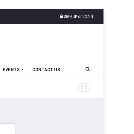
or
SIGN UP
LOGIN
EVENTS
CONTACT US
Tata Motors Passenger Veh