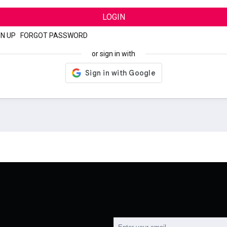
LOGIN
GN UP
|
FORGOT PASSWORD
or sign in with