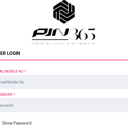
ER LOGIN
AIL/MOBILE NO
*
SSWORD
*
Show Password