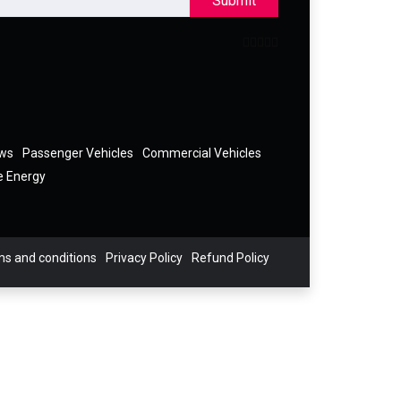
Submit
ews
Passenger Vehicles
Commercial Vehicles
e Energy
s and conditions
Privacy Policy
Refund Policy