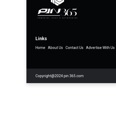
Links
Home
About Us
Contact Us
Advertise With Us
Copyright@2024 pin 365.com