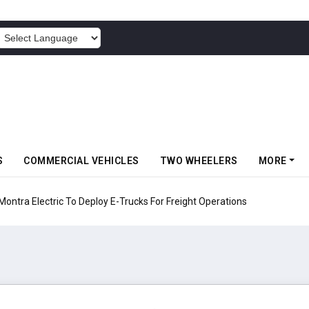
POWERED BY
S
COMMERCIAL VEHICLES
TWO WHEELERS
MORE
 Electric To Deploy E-Trucks For Freight Operations