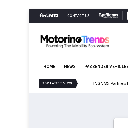
CONTACT US
HOME
NEWS
PASSENGER VEHICLE
TVS VMS Partners Montra
TOP LATEST
NEWS