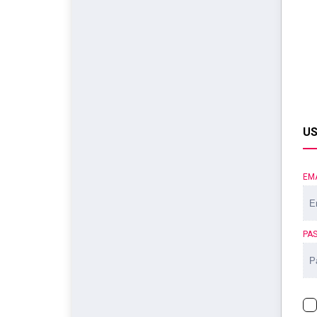
US
EM
PA