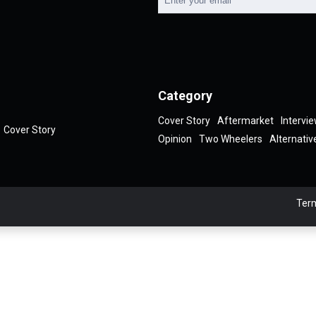
Category
Cover Story
Aftermarket
Intervi
Cover Story
Opinion
Two Wheelers
Alternativ
Term