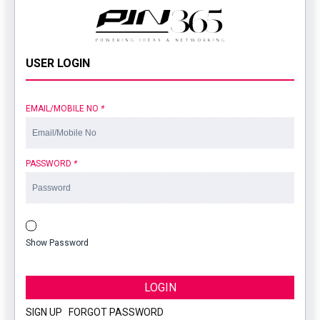
USER LOGIN
EMAIL/MOBILE NO
*
PASSWORD
*
Show Password
LOGIN
SIGN UP
|
FORGOT PASSWORD