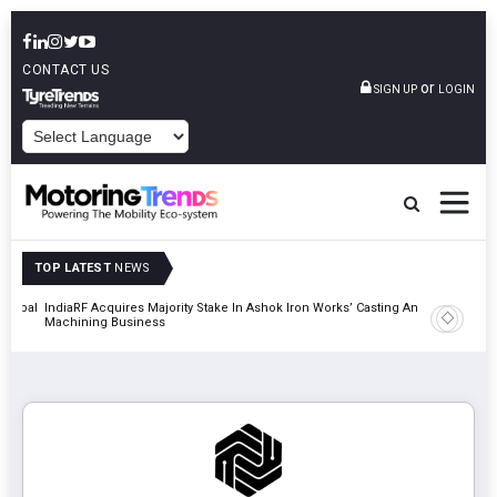
CONTACT US
or
SIGN UP
LOGIN
POWERED BY
TOP LATEST
NEWS
 Global
IndiaRF Acquires Majority Stake In Ashok Iron Works’ Casting And
Godrej En
Machining Business
Khalapur