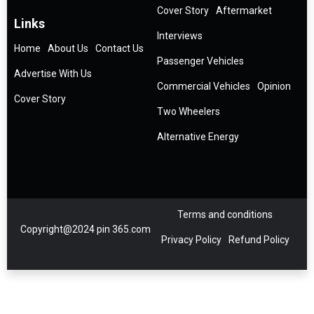
Cover Story
Aftermarket
Links
Interviews
Home
About Us
Contact Us
Passenger Vehicles
Advertise With Us
Commercial Vehicles
Opinion
Cover Story
Two Wheelers
Alternative Energy
Terms and conditions
Copyright@2024 pin 365.com
Privacy Policy
Refund Policy