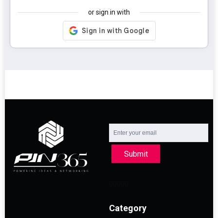
or sign in with
Submit
Category