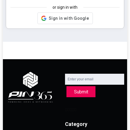
or sign in with
Submit
Category