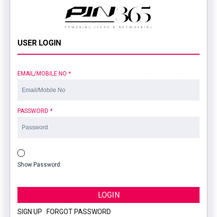
USER LOGIN
EMAIL/MOBILE NO
*
PASSWORD
*
Show Password
LOGIN
SIGN UP
|
FORGOT PASSWORD