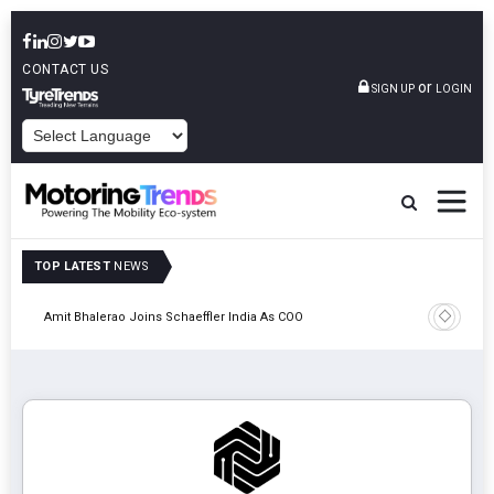
CONTACT US
or
SIGN UP
LOGIN
POWERED BY
TOP LATEST
NEWS
Pune
TVS VMS P
Amit Bhalerao Joins Schaeffler India As COO
Operatio