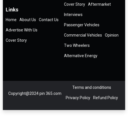
Cover Story
Aftermarket
Links
Interviews
Home
About Us
Contact Us
Passenger Vehicles
Advertise With Us
Commercial Vehicles
Opinion
Cover Story
Two Wheelers
Alternative Energy
Terms and conditions
Copyright@2024 pin 365.com
Privacy Policy
Refund Policy