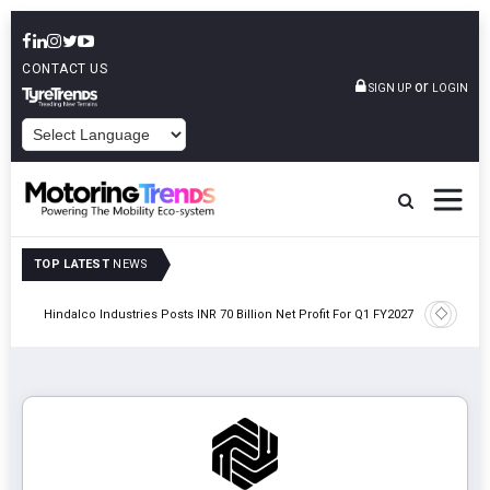
CONTACT US
or
SIGN UP
LOGIN
POWERED BY
TOP LATEST
NEWS
Envalior
Hindalco Industries Posts INR 70 Billion Net Profit For Q1 FY2027
Polytech