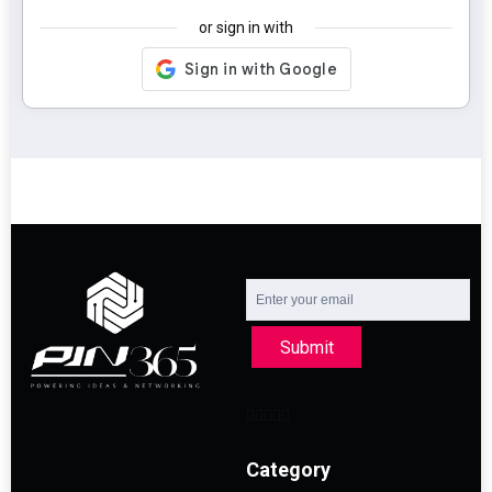
or sign in with
Submit
Category