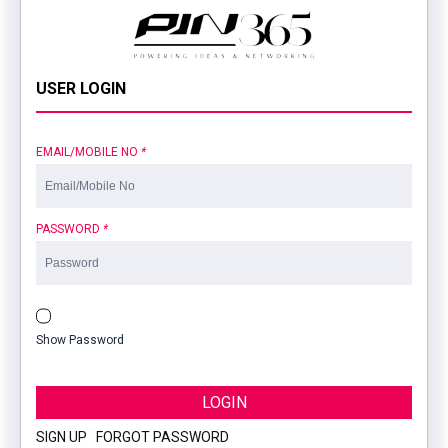
USER LOGIN
EMAIL/MOBILE NO
*
PASSWORD
*
Show Password
LOGIN
SIGN UP
|
FORGOT PASSWORD