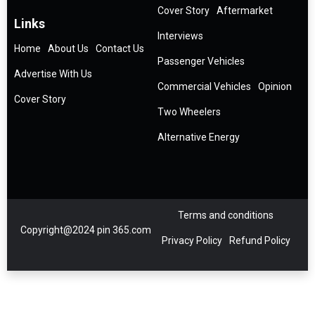
Cover Story
Aftermarket
Links
Interviews
Home
About Us
Contact Us
Passenger Vehicles
Advertise With Us
Commercial Vehicles
Opinion
Cover Story
Two Wheelers
Alternative Energy
Terms and conditions
Copyright@2024 pin 365.com
Privacy Policy
Refund Policy