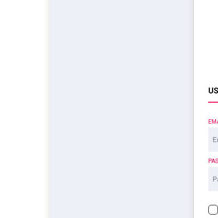
US
EM
PA