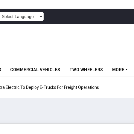
POWERED BY
S
COMMERCIAL VEHICLES
TWO WHEELERS
MORE
 Electric To Deploy E-Trucks For Freight Operations