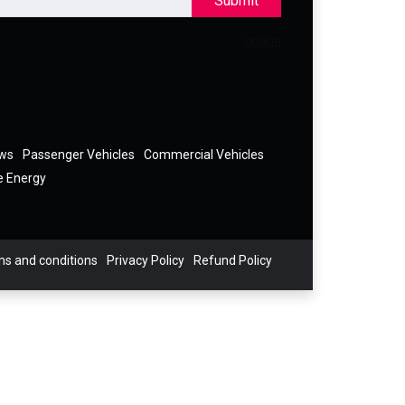
Submit
ews
Passenger Vehicles
Commercial Vehicles
e Energy
s and conditions
Privacy Policy
Refund Policy