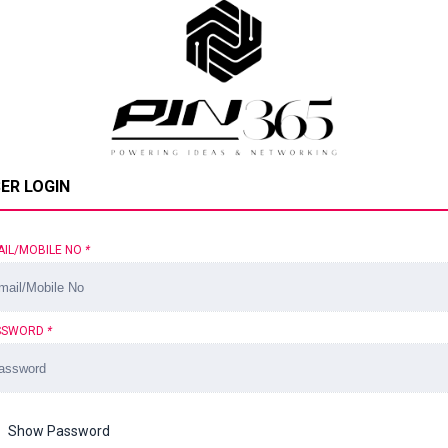
ER LOGIN
AIL/MOBILE NO
*
SSWORD
*
Show Password