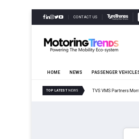
CONTACT US
HOME
NEWS
PASSENGER VEHICLE
TVS VMS Partners Montra
TOP LATEST
NEWS