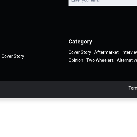
Category
Cover Story
Aftermarket
Intervi
Cover Story
Opinion
Two Wheelers
Alternativ
Term