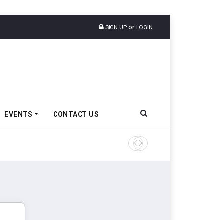
or
SIGN UP
LOGIN
EVENTS
CONTACT US
Tata Motors Passenger Veh