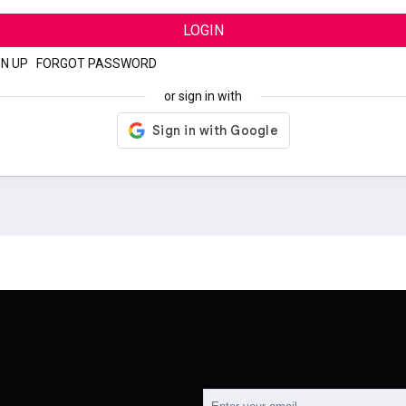
LOGIN
GN UP
|
FORGOT PASSWORD
or sign in with