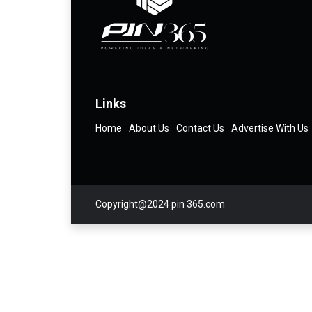
Links
Home
About Us
Contact Us
Advertise With Us
Copyright@2024 pin 365.com