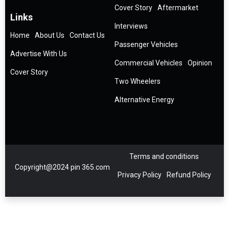
Cover Story
Aftermarket
Links
Interviews
Home
About Us
Contact Us
Passenger Vehicles
Advertise With Us
Commercial Vehicles
Opinion
Cover Story
Two Wheelers
Alternative Energy
Terms and conditions
Copyright@2024 pin 365.com
Privacy Policy
Refund Policy