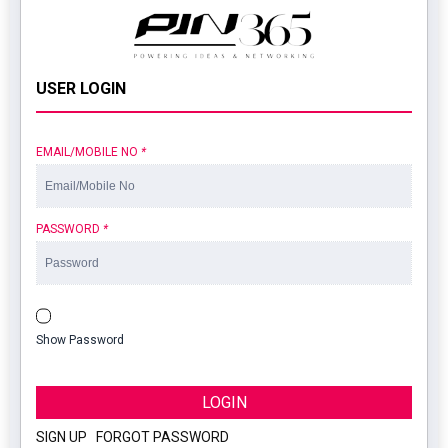
USER LOGIN
EMAIL/MOBILE NO
*
PASSWORD
*
Show Password
LOGIN
SIGN UP
|
FORGOT PASSWORD