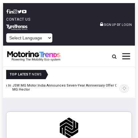
CONTACT US
or
SIGN UP
LOGIN
POWERED BY
TOP LATEST
NEWS
lion In
JSW MG Motor India Announces Seven-Year Anniversary Offer On
Hyundai M
MG Hector
2027