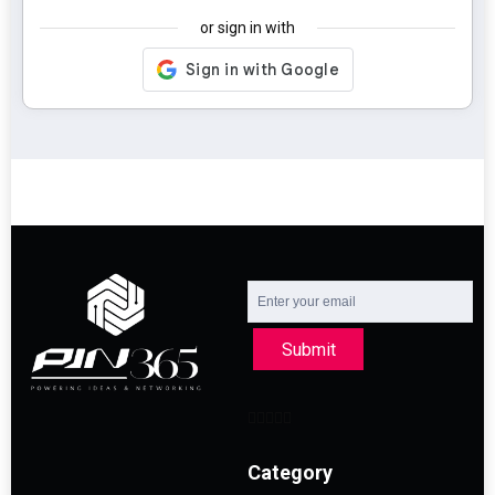
or sign in with
Submit
Category