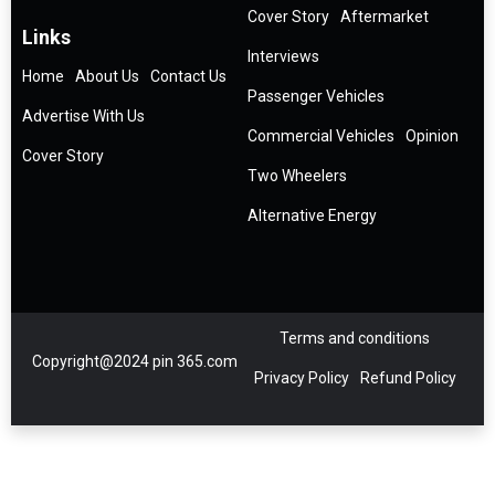
Cover Story
Aftermarket
Links
Interviews
Home
About Us
Contact Us
Passenger Vehicles
Advertise With Us
Commercial Vehicles
Opinion
Cover Story
Two Wheelers
Alternative Energy
Terms and conditions
Copyright@2024 pin 365.com
Privacy Policy
Refund Policy