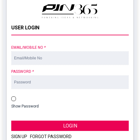
USER LOGIN
EMAIL/MOBILE NO
*
PASSWORD
*
Show Password
LOGIN
SIGN UP
|
FORGOT PASSWORD