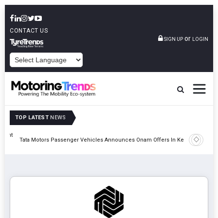
CONTACT US
or
SIGN UP
LOGIN
POWERED BY
TOP LATEST
NEWS
eight
Epsilon 
Tata Motors Passenger Vehicles Announces Onam Offers In Kerala
Cell Man