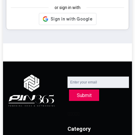
or sign in with
Submit
Category