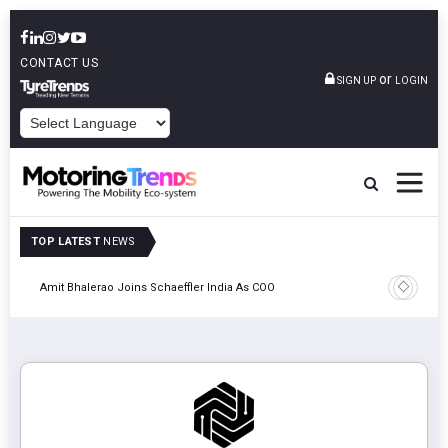
CONTACT US
or
SIGN UP
LOGIN
POWERED BY
TOP LATEST
NEWS
Pune
TVS VMS P
Amit Bhalerao Joins Schaeffler India As COO
Operatio