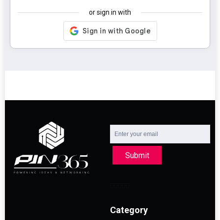
or sign in with
Submit
Category