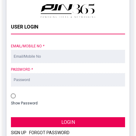
USER LOGIN
EMAIL/MOBILE NO
*
PASSWORD
*
Show Password
LOGIN
SIGN UP
|
FORGOT PASSWORD