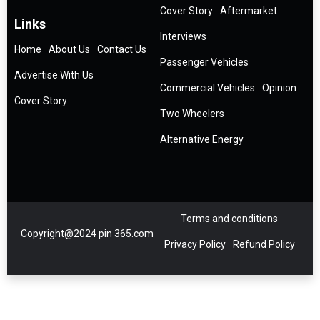
Cover Story
Aftermarket
Links
Interviews
Home
About Us
Contact Us
Passenger Vehicles
Advertise With Us
Commercial Vehicles
Opinion
Cover Story
Two Wheelers
Alternative Energy
Terms and conditions
Copyright@2024 pin 365.com
Privacy Policy
Refund Policy