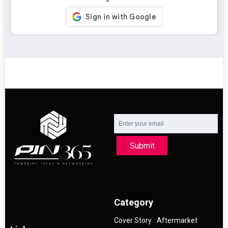
Submit
Category
Cover Story
Aftermarket