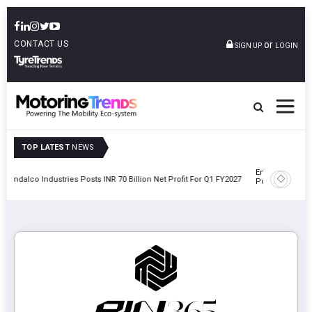
CONTACT US
or
SIGN UP
LOGIN
TOP LATEST
NEWS
Envalior Launches EV Technology Centre Of Excellence At
et Profit For Q1 FY2027
Polytechnic