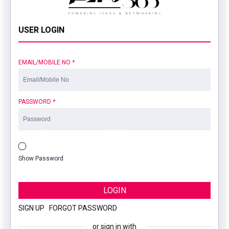
USER LOGIN
EMAIL/MOBILE NO
*
PASSWORD
*
Show Password
LOGIN
SIGN UP
|
FORGOT PASSWORD
or sign in with