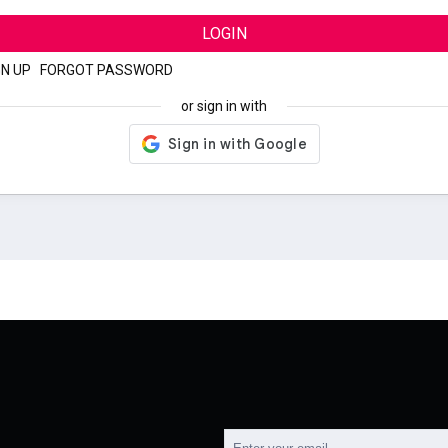
LOGIN
GN UP
|
FORGOT PASSWORD
or sign in with