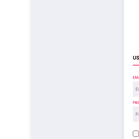
US
EM
PA