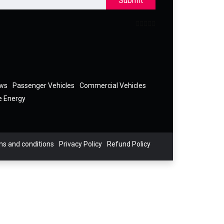
Submit
ews
Passenger Vehicles
Commercial Vehicles
e Energy
s and conditions
Privacy Policy
Refund Policy