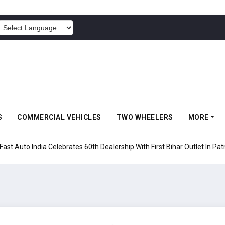
POWERED BY
S
COMMERCIAL VEHICLES
TWO WHEELERS
MORE
rates 60th Dealership With First Bihar Outlet In Patna