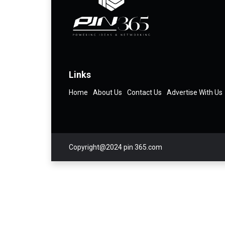
Links
Home
About Us
Contact Us
Advertise With Us
Copyright@2024 pin 365.com