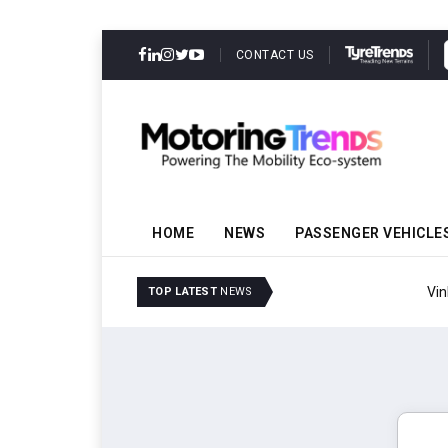
CONTACT US
HOME
NEWS
PASSENGER VEHICLE
VinFast Auto India Celeb
TOP LATEST
NEWS