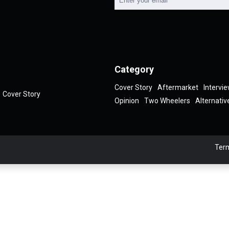
Category
Cover Story
Aftermarket
Intervi
Cover Story
Opinion
Two Wheelers
Alternativ
Term