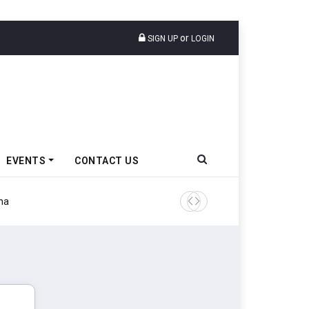
or
SIGN UP
LOGIN
EVENTS
CONTACT US
Tata Motors Passenger Veh