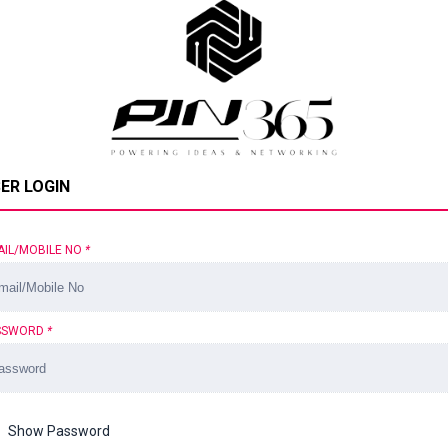
ER LOGIN
AIL/MOBILE NO
*
SSWORD
*
Show Password