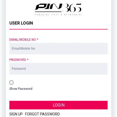
USER LOGIN
EMAIL/MOBILE NO
*
PASSWORD
*
Show Password
LOGIN
SIGN UP
|
FORGOT PASSWORD