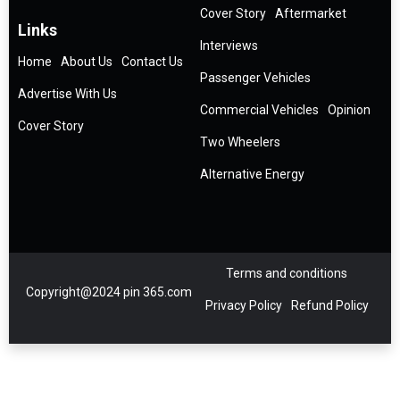
Cover Story
Aftermarket
Links
Interviews
Home
About Us
Contact Us
Passenger Vehicles
Advertise With Us
Commercial Vehicles
Opinion
Cover Story
Two Wheelers
Alternative Energy
Terms and conditions
Copyright@2024 pin 365.com
Privacy Policy
Refund Policy