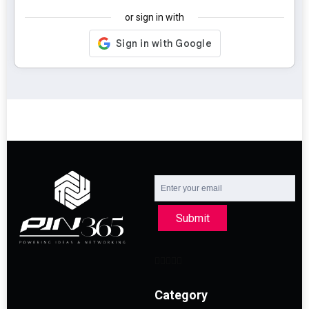
or sign in with
Submit
Category