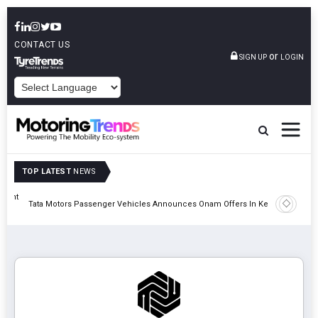
CONTACT US
or
SIGN UP
LOGIN
POWERED BY
TOP LATEST
NEWS
eight
Epsilon 
Tata Motors Passenger Vehicles Announces Onam Offers In Kerala
Cell Man