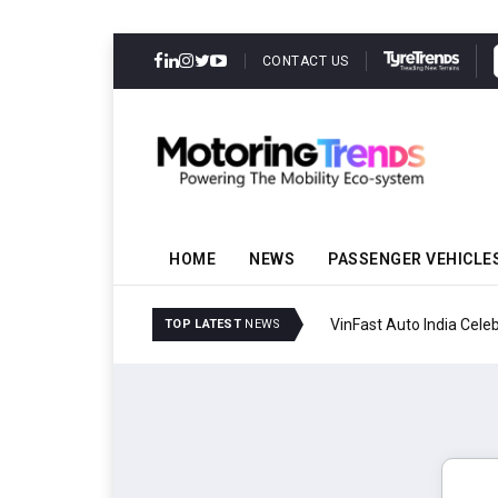
CONTACT US
HOME
NEWS
PASSENGER VEHICLE
VinFast Auto India Celeb
TOP LATEST
NEWS