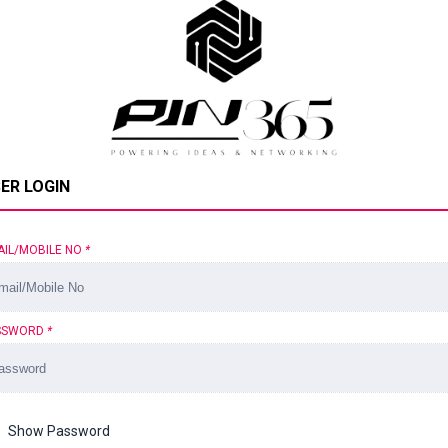
ER LOGIN
AIL/MOBILE NO
*
SSWORD
*
Show Password