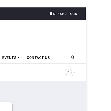
or
SIGN UP
LOGIN
EVENTS
CONTACT US
Tata Motors Passenger Veh