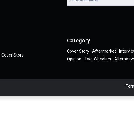
Category
Cover Story
Aftermarket
Intervi
Cover Story
Opinion
Two Wheelers
Alternativ
Term