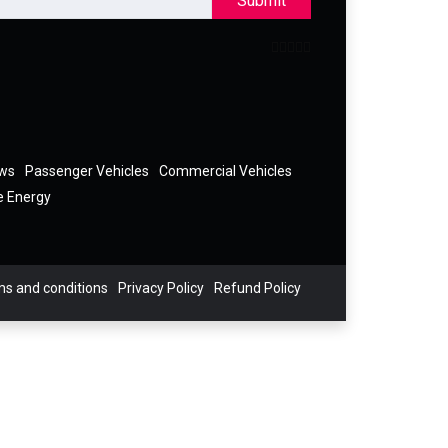
Submit
ews
Passenger Vehicles
Commercial Vehicles
e Energy
s and conditions
Privacy Policy
Refund Policy