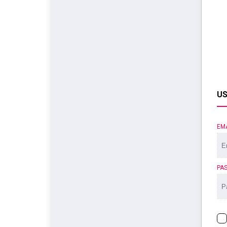
US
EM
PA