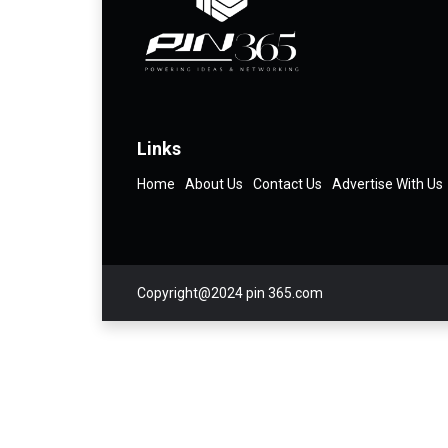
Links
Home
About Us
Contact Us
Advertise With Us
Copyright@2024 pin 365.com