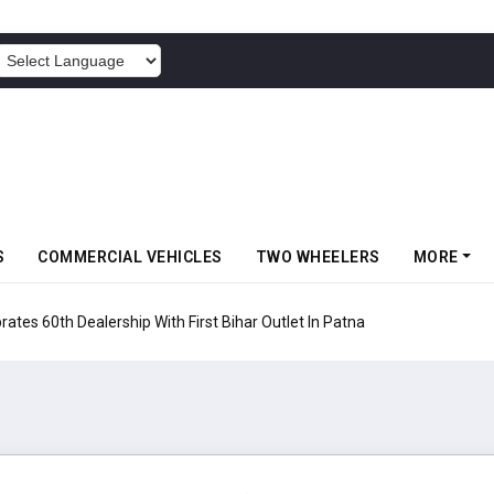
POWERED BY
S
COMMERCIAL VEHICLES
TWO WHEELERS
MORE
rates 60th Dealership With First Bihar Outlet In Patna