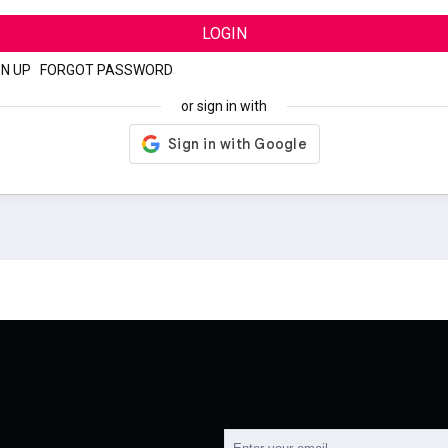
LOGIN
GN UP
|
FORGOT PASSWORD
or sign in with