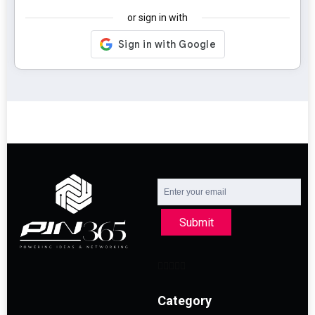
or sign in with
Submit
Category