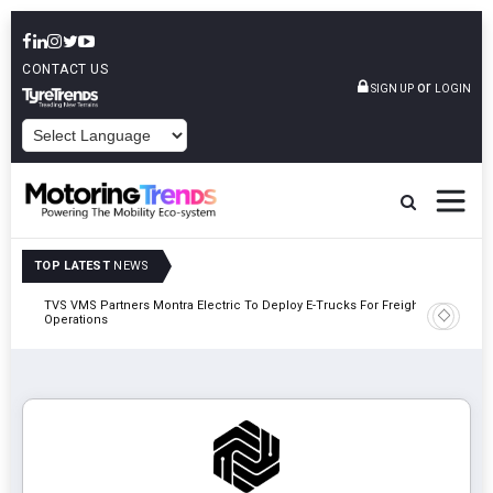
CONTACT US
or
SIGN UP
LOGIN
POWERED BY
TOP LATEST
NEWS
TVS VMS Partners Montra Electric To Deploy E-Trucks For Freight
Tata Mot
Operations