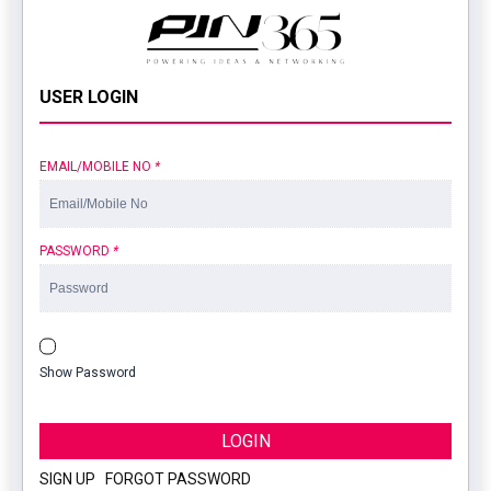
USER LOGIN
EMAIL/MOBILE NO
*
PASSWORD
*
Show Password
LOGIN
SIGN UP
|
FORGOT PASSWORD