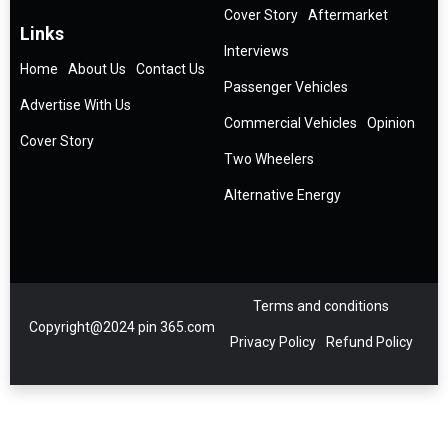
Cover Story
Aftermarket
Links
Interviews
Home
About Us
Contact Us
Passenger Vehicles
Advertise With Us
Commercial Vehicles
Opinion
Cover Story
Two Wheelers
Alternative Energy
Terms and conditions
Copyright@2024 pin 365.com
Privacy Policy
Refund Policy