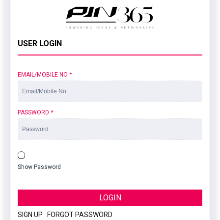
USER LOGIN
EMAIL/MOBILE NO
*
PASSWORD
*
Show Password
LOGIN
SIGN UP
|
FORGOT PASSWORD