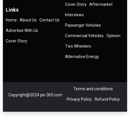
Cover Story
Aftermarket
Links
Interviews
Home
About Us
Contact Us
Passenger Vehicles
Advertise With Us
Commercial Vehicles
Opinion
Cover Story
Two Wheelers
Alternative Energy
Terms and conditions
Copyright@2024 pin 365.com
Privacy Policy
Refund Policy