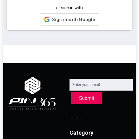
or sign in with
Submit
Category