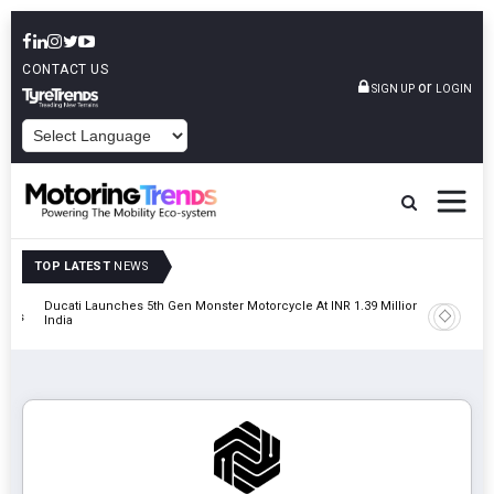
CONTACT US
or
SIGN UP
LOGIN
POWERED BY
TOP LATEST
NEWS
Ducati Launches 5th Gen Monster Motorcycle At INR 1.39 Million In
JSW MG M
tions
India
MG Hect