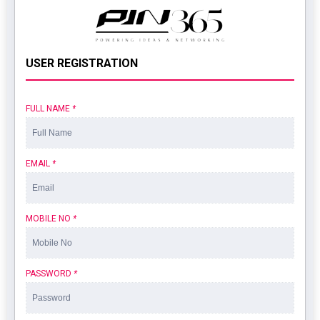
USER REGISTRATION
FULL NAME
*
EMAIL
*
MOBILE NO
*
PASSWORD
*