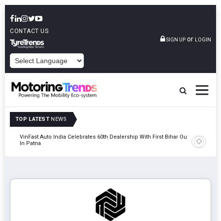
CONTACT US
or
SIGN UP
LOGIN
POWERED BY
TOP LATEST
NEWS
tric
VinFast Auto India Celebrates 60th Dealership With First Bihar Outlet
Tata Mot
In Patna
Edition