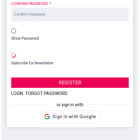
CONFIRM PASSWORD
*
Show Password
Subscribe for Newsletter
REGISTER
LOGIN
|
FORGOT PASSWORD
or sign in with