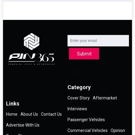
Submit
Category
Cover Story
Aftermarket
Links
Interviews
Home
About Us
Contact Us
Passenger Vehicles
Advertise With Us
Commercial Vehicles
Opinion