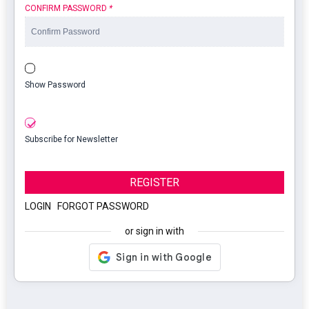
CONFIRM PASSWORD
*
Show Password
Subscribe for Newsletter
REGISTER
LOGIN
|
FORGOT PASSWORD
or sign in with