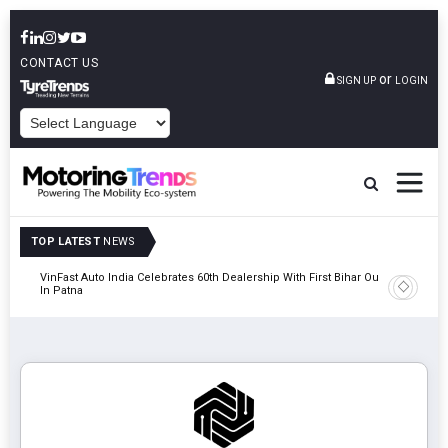
CONTACT US
or
SIGN UP
LOGIN
POWERED BY
TOP LATEST
NEWS
tric
VinFast Auto India Celebrates 60th Dealership With First Bihar Outlet
Tata Mot
In Patna
Edition