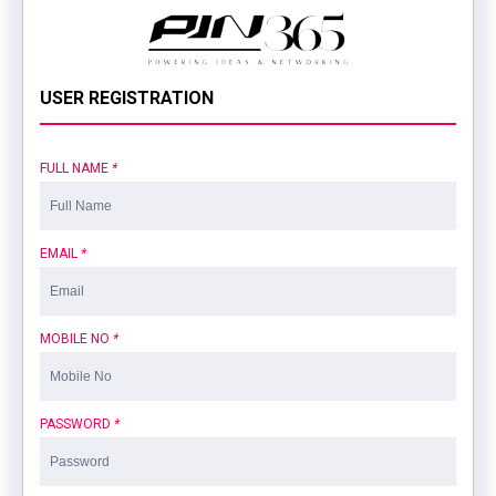
USER REGISTRATION
FULL NAME
*
EMAIL
*
MOBILE NO
*
PASSWORD
*