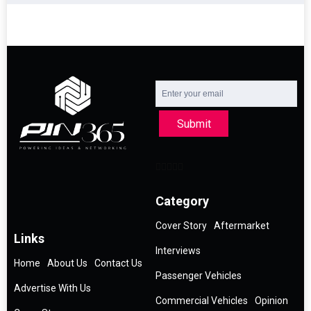
Submit
Category
Cover Story
Aftermarket
Links
Interviews
Home
About Us
Contact Us
Passenger Vehicles
Advertise With Us
Commercial Vehicles
Opinion