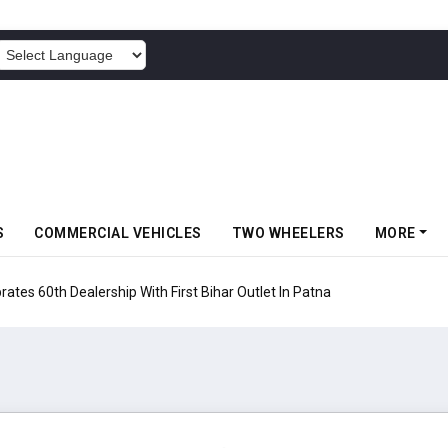
POWERED BY
S
COMMERCIAL VEHICLES
TWO WHEELERS
MORE
rates 60th Dealership With First Bihar Outlet In Patna