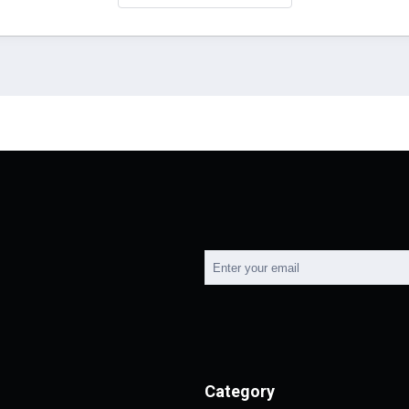
Category