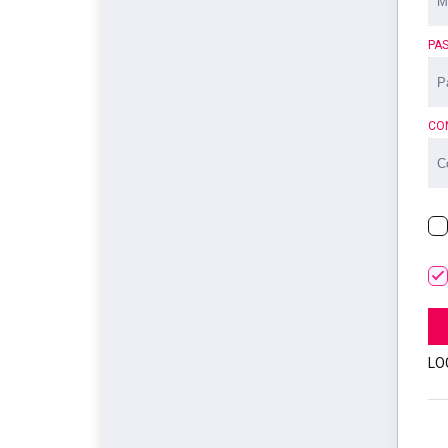
PA
CO
LO