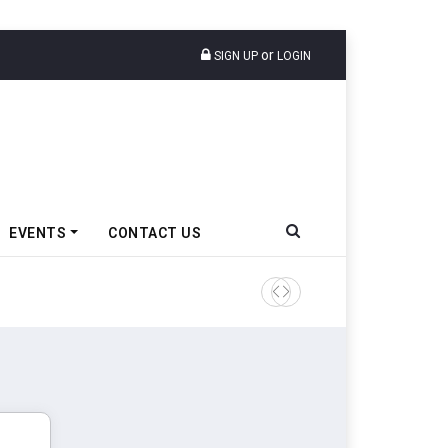
or
SIGN UP
LOGIN
EVENTS
CONTACT US
Tata Motors Passenger Veh