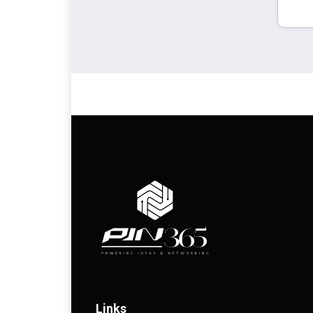
Links