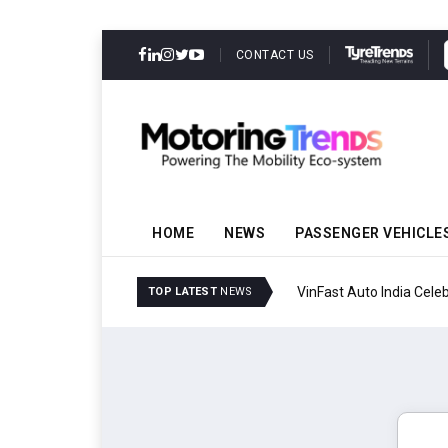
CONTACT US
HOME
NEWS
PASSENGER VEHICLE
VinFast Auto India Celeb
TOP LATEST
NEWS