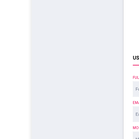
US
FU
EM
MO