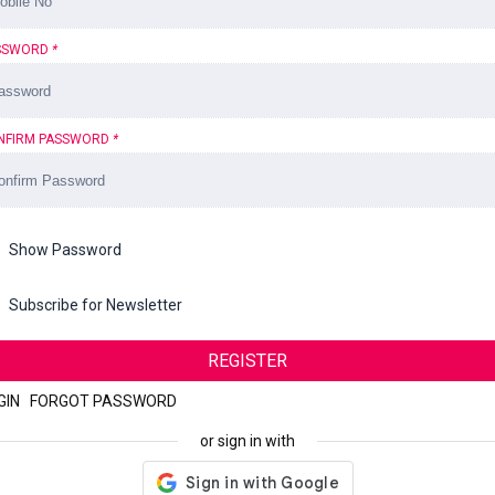
SSWORD
*
NFIRM PASSWORD
*
Show Password
Subscribe for Newsletter
REGISTER
GIN
|
FORGOT PASSWORD
or sign in with