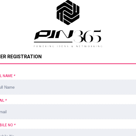
ER REGISTRATION
LL NAME
*
AIL
*
BILE NO
*