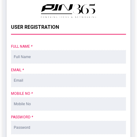
USER REGISTRATION
FULL NAME
*
EMAIL
*
MOBILE NO
*
PASSWORD
*