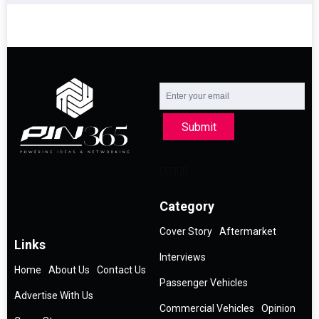
Submit
Category
Cover Story
Aftermarket
Links
Interviews
Home
About Us
Contact Us
Passenger Vehicles
Advertise With Us
Commercial Vehicles
Opinion