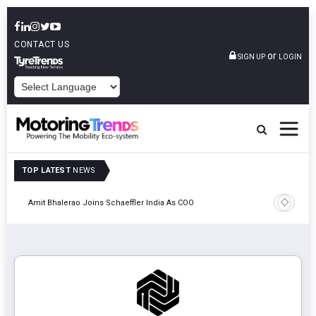
CONTACT US
or
SIGN UP
LOGIN
POWERED BY
TOP LATEST
NEWS
Pune
TVS VMS P
Amit Bhalerao Joins Schaeffler India As COO
Operatio