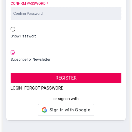
CONFIRM PASSWORD
*
Show Password
Subscribe for Newsletter
REGISTER
LOGIN
|
FORGOT PASSWORD
or sign in with