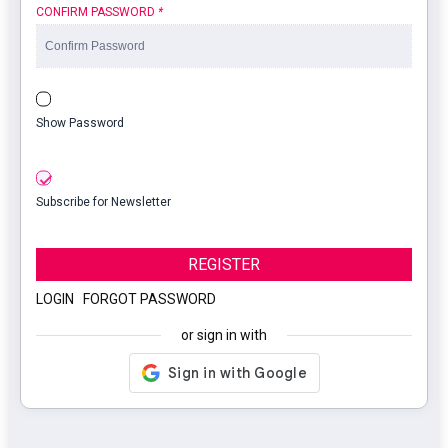
CONFIRM PASSWORD
*
Show Password
Subscribe for Newsletter
REGISTER
LOGIN
|
FORGOT PASSWORD
or sign in with