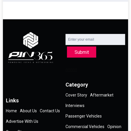
Submit
Category
Cover Story
Aftermarket
Links
Interviews
Home
About Us
Contact Us
Passenger Vehicles
Advertise With Us
Commercial Vehicles
Opinion