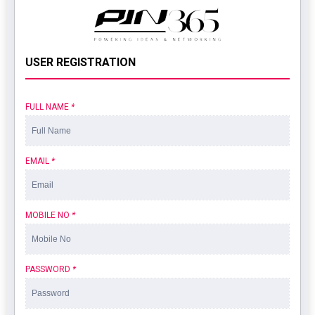
USER REGISTRATION
FULL NAME
*
EMAIL
*
MOBILE NO
*
PASSWORD
*