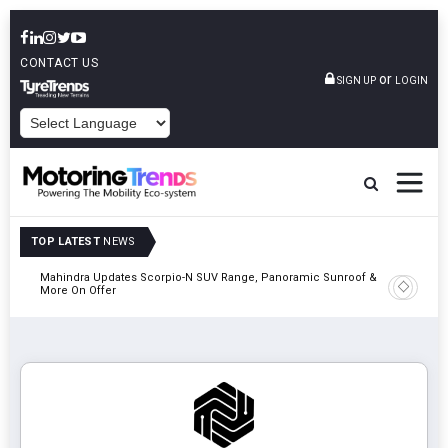
CONTACT US
or
SIGN UP
LOGIN
POWERED BY
TOP LATEST
NEWS
Mahindra Updates Scorpio-N SUV Range, Panoramic Sunroof &
Ather En
More On Offer
On 29 Au