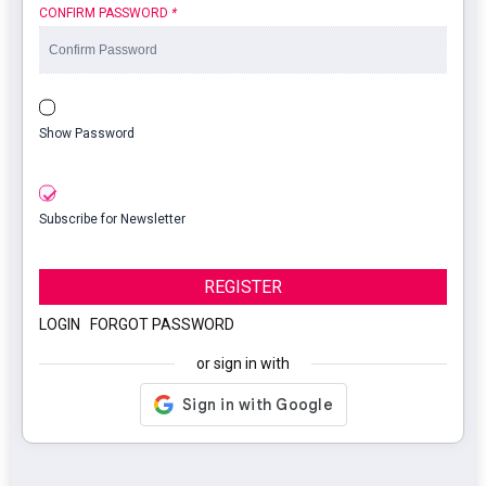
CONFIRM PASSWORD
*
Show Password
Subscribe for Newsletter
REGISTER
LOGIN
|
FORGOT PASSWORD
or sign in with