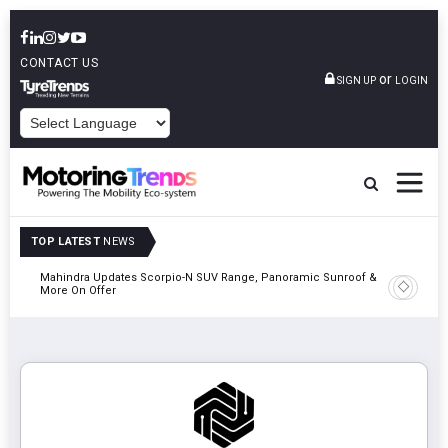
CONTACT US
or
SIGN UP
LOGIN
POWERED BY
TOP LATEST
NEWS
Mahindra Updates Scorpio-N SUV Range, Panoramic Sunroof &
Ather En
More On Offer
On 29 Au