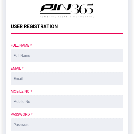
USER REGISTRATION
FULL NAME
*
EMAIL
*
MOBILE NO
*
PASSWORD
*