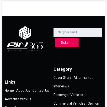
Submit
Category
Cover Story
Aftermarket
Links
Interviews
Home
About Us
Contact Us
Passenger Vehicles
Advertise With Us
Commercial Vehicles
Opinion